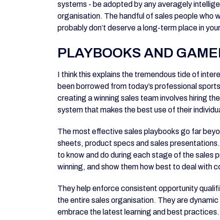
systems - be adopted by any averagely intelli
organisation. The handful of sales people who wo
probably don’t deserve a long-term place in yo
PLAYBOOKS AND GAME
I think this explains the tremendous tide of inte
been borrowed from today’s professional sports
creating a winning sales team involves hiring th
system that makes the best use of their individua
The most effective sales playbooks go far beyon
sheets, product specs and sales presentations.
to know and do during each stage of the sales 
winning, and show them how best to deal with 
They help enforce consistent opportunity qualifi
the entire sales organisation. They are dynami
embrace the latest learning and best practices. 