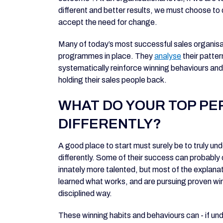
different and better results, we must choose to 
accept the need for change.
Many of today’s most successful sales organis
programmes in place. They
analyse
their patter
systematically reinforce winning behaviours and 
holding their sales people back.
WHAT DO YOUR TOP P
DIFFERENTLY?
A good place to start must surely be to truly u
differently. Some of their success can probably 
innately more talented, but most of the explanat
learned what works, and are pursuing proven winn
disciplined way.
These winning habits and behaviours can - if u