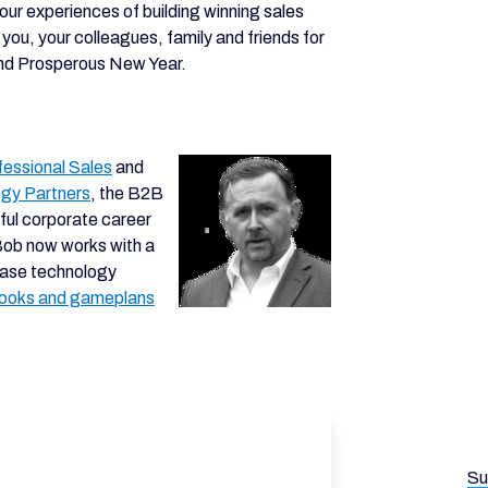
 our experiences of building winning sales
you, your colleagues, family and friends for
and Prosperous New Year.
fessional Sales
and
egy Partners
, the B2B
ful corporate career
Bob now works with a
hase technology
books and gameplans
Su