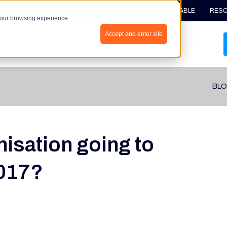
ME
ABOUT
EVALUATE
PLAN
TRAIN
ENABLE
RES
your browsing experience.
Accept and enter site
BLO
nisation going to
2017?