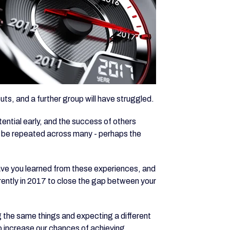
uts, and a further group will have struggled.
tential early, and the success of others
 will be repeated across many - perhaps the
have you learned from these experiences, and
erently in 2017 to close the gap between your
ng the same things and expecting a different
to increase our chances of achieving