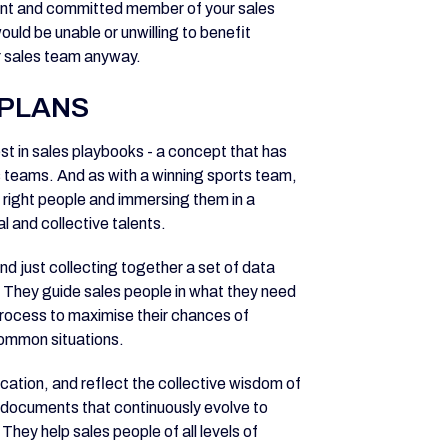
gent and committed member of your sales
uld be unable or unwilling to benefit
ur sales team anyway.
PLANS
rest in sales playbooks - a concept that has
 teams. And as with a winning sports team,
e right people and immersing them in a
l and collective talents.
d just collecting together a set of data
 They guide sales people in what they need
process to maximise their chances of
common situations.
cation, and reflect the collective wisdom of
c documents that continuously evolve to
They help sales people of all levels of