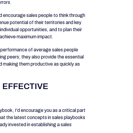
rrors.
 encourage sales people to think through
nue potential of their territories and key
dividual opportunities, and to plan their
o achieve maximum impact.
he performance of average sales people
ing peers; they also provide the essential
d making them productive as quickly as
 EFFECTIVE
ybook, I'd encourage you as a critical part
hat the latest concepts in sales playbooks
ady invested in establishing a sales