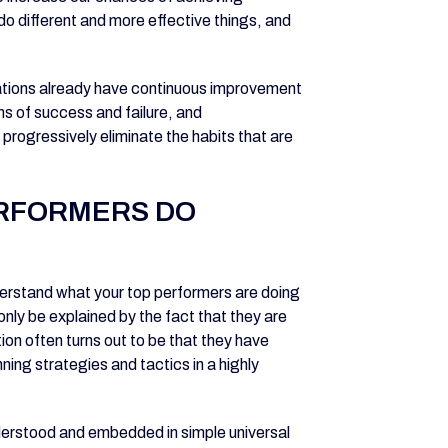
do different and more effective things, and
ations already have continuous improvement
ns of success and failure, and
progressively eliminate the habits that are
ERFORMERS DO
nderstand what your top performers are doing
only be explained by the fact that they are
ion often turns out to be that they have
ing strategies and tactics in a highly
nderstood and embedded in simple universal