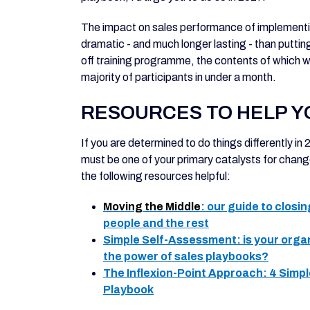
The impact on sales performance of implementin
dramatic - and much longer lasting - than puttin
off training programme, the contents of which w
majority of participants in under a month.
RESOURCES TO HELP Y
If you are determined to do things differently in
must be one of your primary catalysts for change. I
the following resources helpful:
Moving the Middle
: our guide to closi
people and the rest
Simple Self-Assessment
: is your org
the power of sales playbooks?
The Inflexion-Point Approach
: 4 Simp
Playbook