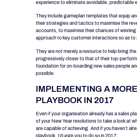
experience to eliminate avoidable, predictable e
They include gameplan templates that equip and
their strategies and tactics to maximise the reve
accounts, to maximise their chances of winning in
approach to key customer interactions so as t
They are not merely a resource to help bring t
progressively closer to that of their top-perform
foundation for on-boarding new sales people an
possible.
IMPLEMENTING A MORE
PLAYBOOK IN 2017
Even if your organisation already has a sales pla
of your New Year resolutions to take a look at w
are capable of achieving. And if you haven’t alre
playbook, I’d urge you to do so in 2017.