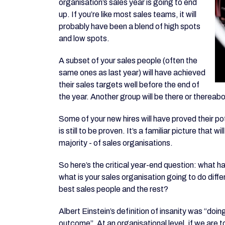
organisation’s sales year is going to end
up. If you’re like most sales teams, it will
probably have been a blend of high spots
and low spots.
A subset of your sales people (often the
same ones as last year) will have achieved
their sales targets well before the end of
the year. Another group will be there or thereabo
Some of your new hires will have proved their po
is still to be proven. It’s a familiar picture that
majority - of sales organisations.
So here’s the critical year-end question: what 
what is your sales organisation going to do diff
best sales people and the rest?
Albert Einstein’s definition of insanity was “doi
outcome”. At an organisational level, if we are 