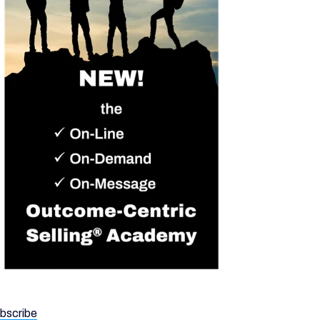
bscribe