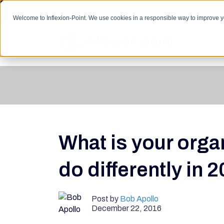
HO
Welcome to Inflexion-Point. We use cookies in a responsible way to improve 
What is your orga
do differently in 
Post by
Bob Apollo
December 22, 2016