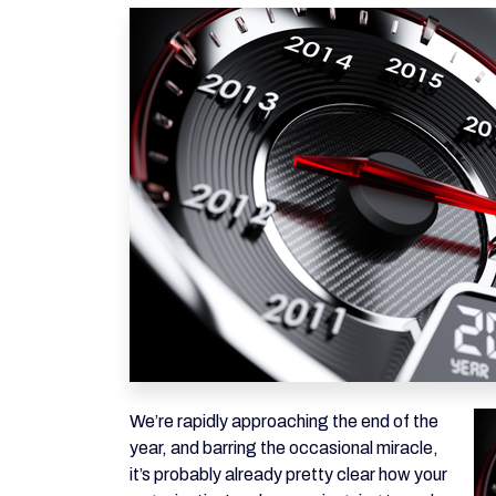
We’re rapidly approaching the end of the
year, and barring the occasional miracle,
it’s probably already pretty clear how your