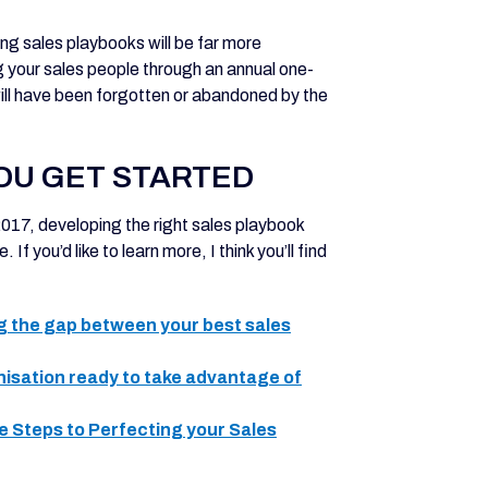
g sales playbooks will be far more
g your sales people through an annual one-
ill have been forgotten or abandoned by the
OU GET STARTED
 2017, developing the right sales playbook
f you’d like to learn more, I think you’ll find
ng the gap between your best sales
anisation ready to take advantage of
le Steps to Perfecting your Sales