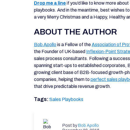
Drop me a line
if you’d like to know more about
playbooks. And in the meantime, best wishes to 
a very Merry Christmas and a Happy, Healthy 
ABOUT THE AUTHOR
Bob Apollo
is a Fellow of the
Association of Pro
the Founder of UK-based
Inflexion-Point Strat
sales process consultants. Following a success
spanning start-ups to established corporates, 
growing client base of B2B-focused growth-p
companies, helping them to
perfect sales play
that drive predictable revenue growth.
Tags:
Sales Playbooks
Post by
Bob Apollo