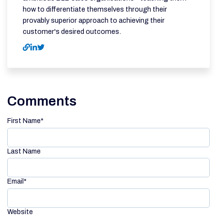
how to differentiate themselves through their
provably superior approach to achieving their
customer's desired outcomes.
Comments
First Name
*
Last Name
Email
*
Website