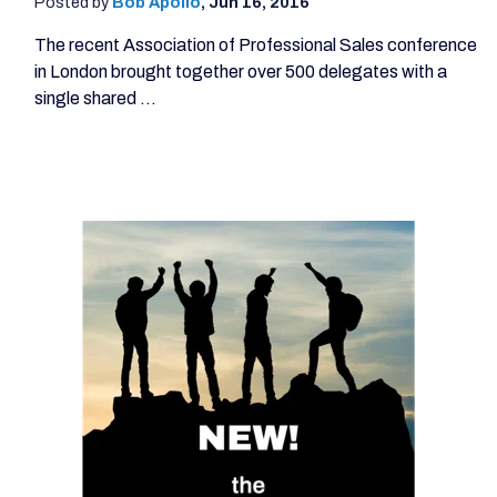
Posted by
Bob Apollo
,
Jun 16, 2016
The recent Association of Professional Sales conference
in London brought together over 500 delegates with a
single shared ...