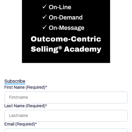
Subscribe
First Name (Required)
*
Last Name (Required)
*
Email (Required)
*