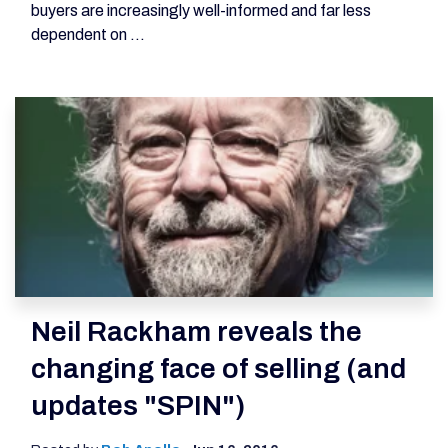
buyers are increasingly well-informed and far less
dependent on ...
Neil Rackham reveals the
changing face of selling (and
updates "SPIN")