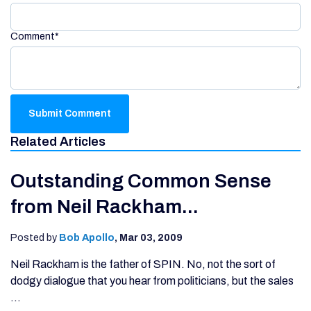
Comment
*
Related Articles
Outstanding Common Sense
from Neil Rackham...
Posted by
Bob Apollo
,
Mar 03, 2009
Neil Rackham is the father of SPIN. No, not the sort of
dodgy dialogue that you hear from politicians, but the sales
...