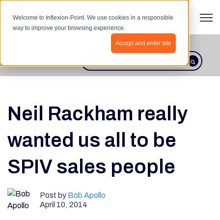
Open 
Welcome to Inflexion-Point. We use cookies in a responsible
way to improve your browsing experience.
Accept and enter site
BLOG HOME
This is a search field with an autosugges
There are no suggestions because th
Neil Rackham really
wanted us all to be
SPIV sales people
Post by
Bob Apollo
April 10, 2014