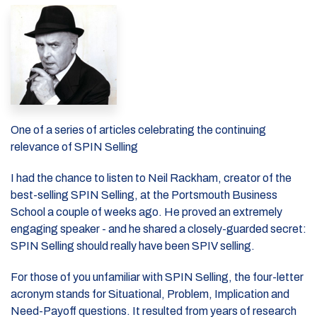
One of a series of articles celebrating the continuing
relevance of SPIN Selling
I had the chance to listen to Neil Rackham, creator of the
best-selling SPIN Selling, at the Portsmouth Business
School a couple of weeks ago. He proved an extremely
engaging speaker - and he shared a closely-guarded secret:
SPIN Selling should really have been SPIV selling.
For those of you unfamiliar with SPIN Selling, the four-letter
acronym stands for Situational, Problem, Implication and
Need-Payoff questions. It resulted from years of research