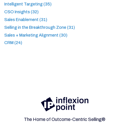
Intelligent Targeting (35)
CSO Insights (32)
Sales Enablement (31)
Selling in the Breakthrough Zone (31)
Sales + Marketing Alignment (30)
CRM (24)
The Home of Outcome-Centric Selling®