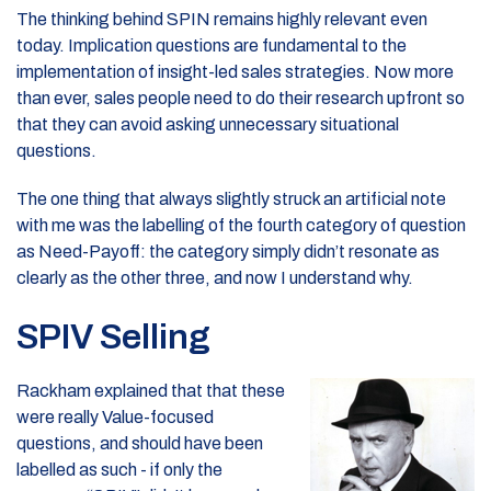
The thinking behind SPIN remains highly relevant even
today. Implication questions are fundamental to the
implementation of insight-led sales strategies. Now more
than ever, sales people need to do their research upfront so
that they can avoid asking unnecessary situational
questions.
The one thing that always slightly struck an artificial note
with me was the labelling of the fourth category of question
as Need-Payoff: the category simply didn’t resonate as
clearly as the other three, and now I understand why.
SPIV Selling
Rackham explained that that these
were really Value-focused
questions, and should have been
labelled as such - if only the