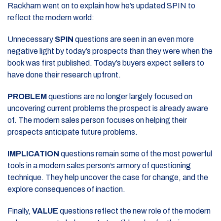
Rackham went on to explain how he’s updated SPIN to
reflect the modern world:
Unnecessary
SPIN
questions are seen in an even more
negative light by today’s prospects than they were when the
book was first published. Today’s buyers expect sellers to
have done their research upfront.
PROBLEM
questions are no longer largely focused on
uncovering current problems the prospect is already aware
of. The modern sales person focuses on helping their
prospects anticipate future problems.
IMPLICATION
questions remain some of the most powerful
tools in a modern sales person’s armory of questioning
technique. They help uncover the case for change, and the
explore consequences of inaction.
Finally,
VALUE
questions reflect the new role of the modern