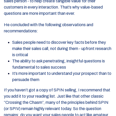
sales person - to help create tangible value for their
customers in every interaction. That’s why value-based
questions are more important than ever.
He concluded with the following observations and
recommendations:
Sales people need to discover key facts before they
make their sales call, not during them - upfront research
is critical
The ability to ask penetrating, insightful questions is
fundamental to sales success
It’s more important to understand your prospect than to
persuade them
If you haven’t got a copy of SPIN selling, I recommend that
you add it to your reading list. Just like that other classic
“Crossing the Chasm”, many of the principles behind SPIN
(or SPIV) remain highly relevant today. So the question
remains: do you want your sales people to act like amateur