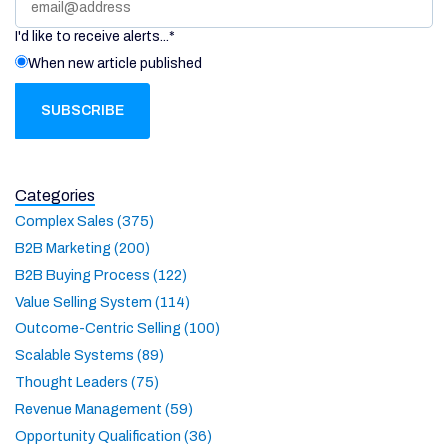
I'd like to receive alerts...
*
When new article published
Categories
Complex Sales (375)
B2B Marketing (200)
B2B Buying Process (122)
Value Selling System (114)
Outcome-Centric Selling (100)
Scalable Systems (89)
Thought Leaders (75)
Revenue Management (59)
Opportunity Qualification (36)