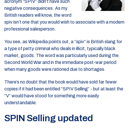
acronym “SPIV” didn’t have such
negative consequences. As my
British readers will know, the word
spiv isn’t one that you would wish to associate with a modern
professional salesperson.
You see, as Wikipedia points out, a “spiv” is British slang for
a type of petty criminal who deals in illicit, typically black
market, goods. The word was particularly used during the
Second World War and in the immediate post-war period
when many goods were rationed due to shortages.
There’s no doubt that the book would have sold far fewer
copies if it had been entitled “SPIV Selling” - but at least the
“V” would have stood for something more easily
understandable.
SPIN Selling updated