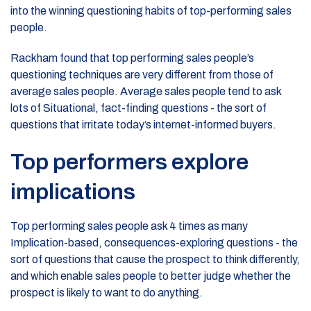
into the winning questioning habits of top-performing sales
people.
Rackham found that top performing sales people’s
questioning techniques are very different from those of
average sales people. Average sales people tend to ask
lots of Situational, fact-finding questions - the sort of
questions that irritate today’s internet-informed buyers.
Top performers explore
implications
Top performing sales people ask 4 times as many
Implication-based, consequences-exploring questions - the
sort of questions that cause the prospect to think differently,
and which enable sales people to better judge whether the
prospect is likely to want to do anything.