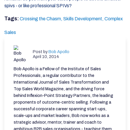
spivs - or like professional SPIVs?
Tags:
Crossing the Chasm,
Skills Development,
Complex
Sales
Post by
Bob Apollo
April 10, 2014
Bob Apollo is a Fellow of the Institute of Sales
Professionals, a regular contributor to the
International Journal of Sales Transformation and
Top Sales World Magazine, and the driving force
behind Inflexion-Point Strategy Partners, the leading
proponents of outcome-centric selling. Following a
successful corporate career spanning start-ups,
scale-ups and market leaders, Bob now works as a
strategic advisor, mentor, trainer and coach to
ambitious B2B sales organisations - teaching them