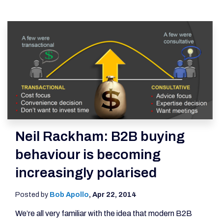
Neil Rackham: B2B buying
behaviour is becoming
increasingly polarised
Posted by
Bob Apollo
,
Apr 22, 2014
We’re all very familiar with the idea that modern B2B