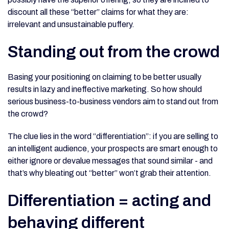
discount all these “better” claims for what they are:
irrelevant and unsustainable puffery.
Standing out from the crowd
Basing your positioning on claiming to be better usually
results in lazy and ineffective marketing. So how should
serious business-to-business vendors aim to stand out from
the crowd?
The clue lies in the word “differentiation”: if you are selling to
an intelligent audience, your prospects are smart enough to
either ignore or devalue messages that sound similar - and
that’s why bleating out “better” won’t grab their attention.
Differentiation = acting and
behaving different