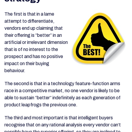
The first is that in a lame
attempt to differentiate,
vendors end up claiming that
their offering is “better” in an
artificial or irrelevant dimension
that is of no interest to the
prospect and has no positive
impact on their buying
behaviour.
The second is that in a technology feature-function arms
race in a competitive market, no one vendor is likely to be
able to sustain “better” indefinitely as each generation of
product leapfrogs the previous one.
The third and most important is that intelligent buyers
recognise that on any rational analysis every vendor can’t
possibly have the superior offering, so they are inclined to