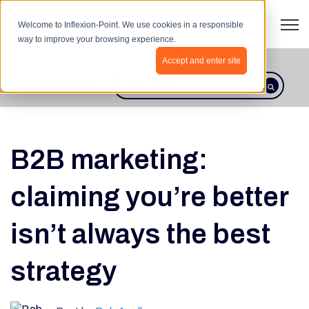
Open 
Welcome to Inflexion-Point. We use cookies in a responsible
way to improve your browsing experience.
Accept and enter site
BLOG HOME
This is a search field with an autosugges
There are no suggestions because th
B2B marketing:
claiming you’re better
isn’t always the best
strategy