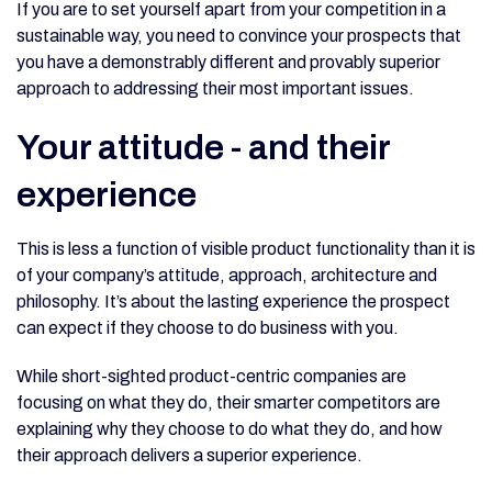
If you are to set yourself apart from your competition in a
sustainable way, you need to convince your prospects that
you have a demonstrably different and provably superior
approach to addressing their most important issues.
Your attitude - and their
experience
This is less a function of visible product functionality than it is
of your company’s attitude, approach, architecture and
philosophy. It’s about the lasting experience the prospect
can expect if they choose to do business with you.
While short-sighted product-centric companies are
focusing on what they do, their smarter competitors are
explaining why they choose to do what they do, and how
their approach delivers a superior experience.