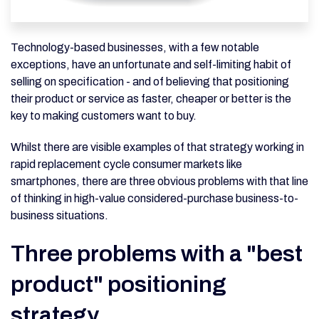
Technology-based businesses, with a few notable
exceptions, have an unfortunate and self-limiting habit of
selling on specification - and of believing that positioning
their product or service as faster, cheaper or better is the
key to making customers want to buy.
Whilst there are visible examples of that strategy working in
rapid replacement cycle consumer markets like
smartphones, there are three obvious problems with that line
of thinking in high-value considered-purchase business-to-
business situations.
Three problems with a "best
product" positioning
strategy