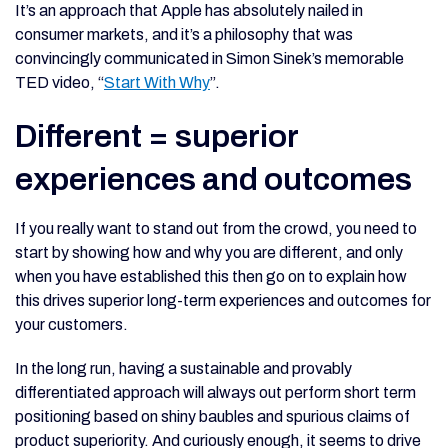
It’s an approach that Apple has absolutely nailed in
consumer markets, and it’s a philosophy that was
convincingly communicated in Simon Sinek’s memorable
TED video, “
Start With Why
”.
Different = superior
experiences and outcomes
If you really want to stand out from the crowd, you need to
start by showing how and why you are different, and only
when you have established this then go on to explain how
this drives superior long-term experiences and outcomes for
your customers.
In the long run, having a sustainable and provably
differentiated approach will always out perform short term
positioning based on shiny baubles and spurious claims of
product superiority. And curiously enough, it seems to drive