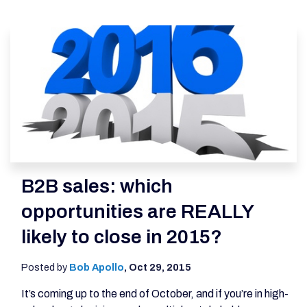
B2B sales: which
opportunities are REALLY
likely to close in 2015?
Posted by
Bob Apollo
,
Oct 29, 2015
It’s coming up to the end of October, and if you’re in high-