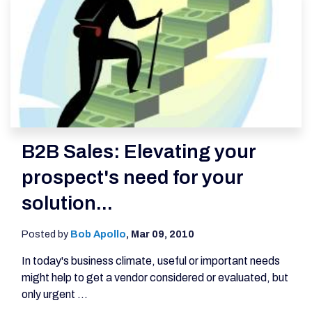
B2B Sales: Elevating your
prospect's need for your
solution...
Posted by
Bob Apollo
,
Mar 09, 2010
In today's business climate, useful or important needs
might help to get a vendor considered or evaluated, but
only urgent ...