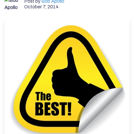
Post by
Bob Apollo
October 7, 2014