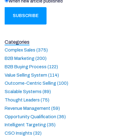
When new article published
Categories
Complex Sales (375)
B2B Marketing (200)
B2B Buying Process (122)
Value Selling System (114)
Outcome-Centric Selling (100)
Scalable Systems (89)
Thought Leaders (75)
Revenue Management (59)
Opportunity Qualification (36)
Intelligent Targeting (35)
CSO Insights (32)