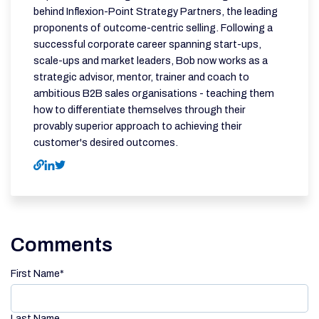
behind Inflexion-Point Strategy Partners, the leading
proponents of outcome-centric selling. Following a
successful corporate career spanning start-ups,
scale-ups and market leaders, Bob now works as a
strategic advisor, mentor, trainer and coach to
ambitious B2B sales organisations - teaching them
how to differentiate themselves through their
provably superior approach to achieving their
customer's desired outcomes.
Comments
First Name
*
Last Name