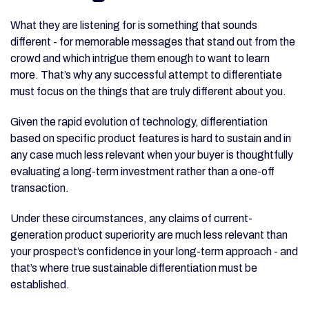
What they are listening for is something that sounds
different - for memorable messages that stand out from the
crowd and which intrigue them enough to want to learn
more. That’s why any successful attempt to differentiate
must focus on the things that are truly different about you.
Given the rapid evolution of technology, differentiation
based on specific product features is hard to sustain and in
any case much less relevant when your buyer is thoughtfully
evaluating a long-term investment rather than a one-off
transaction.
Under these circumstances, any claims of current-
generation product superiority are much less relevant than
your prospect’s confidence in your long-term approach - and
that’s where true sustainable differentiation must be
established.