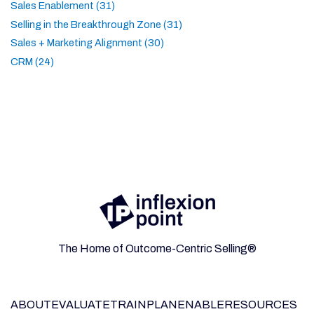
Sales Enablement (31)
Selling in the Breakthrough Zone (31)
Sales + Marketing Alignment (30)
CRM (24)
The Home of Outcome-Centric Selling®
ABOUT
EVALUATE
TRAIN
PLAN
ENABLE
RESOURCES