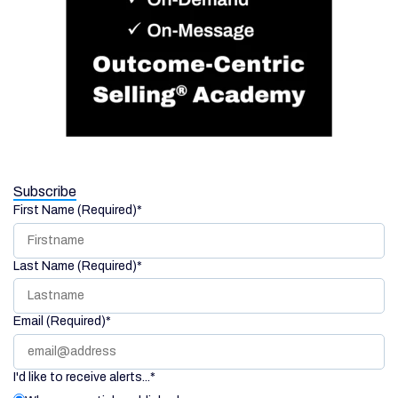
Subscribe
First Name (Required)
*
Last Name (Required)
*
Email (Required)
*
I'd like to receive alerts...
*