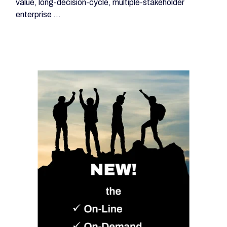
value, long-decision-cycle, multiple-stakeholder
enterprise ...