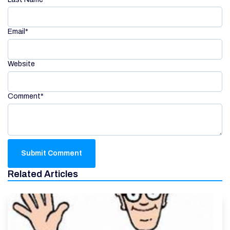
Email
*
Website
Comment
*
Related Articles