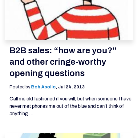
B2B sales: “how are you?”
and other cringe-worthy
opening questions
Posted by
Bob Apollo
,
Jul 24, 2013
Call me old fashioned if you will, but when someone I have
never met phones me out of the blue and can’t think of
anything ...