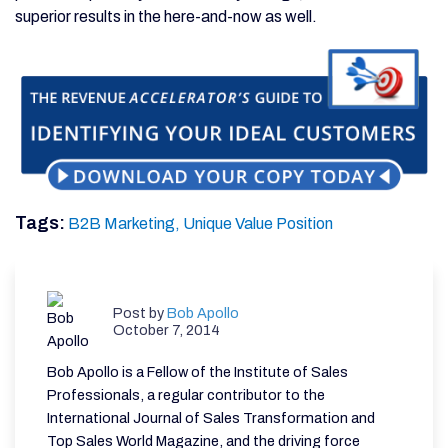
superior results in the here-and-now as well.
Tags:
B2B Marketing,
Unique Value Position
Post by
Bob Apollo
October 7, 2014
Bob Apollo is a Fellow of the Institute of Sales
Professionals, a regular contributor to the
International Journal of Sales Transformation and
Top Sales World Magazine, and the driving force