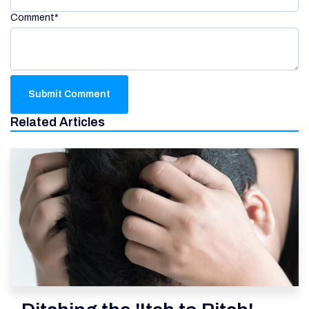
Comment
*
Related Articles