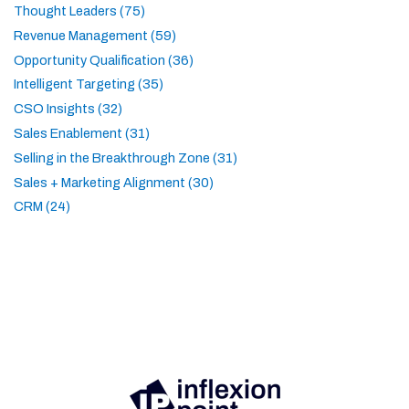
Thought Leaders (75)
Revenue Management (59)
Opportunity Qualification (36)
Intelligent Targeting (35)
CSO Insights (32)
Sales Enablement (31)
Selling in the Breakthrough Zone (31)
Sales + Marketing Alignment (30)
CRM (24)