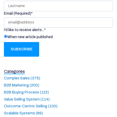
Email (Required)
*
I'd like to receive alerts...
*
When new article published
Categories
Complex Sales (375)
B2B Marketing (200)
B2B Buying Process (122)
Value Selling System (114)
Outcome-Centric Selling (100)
Scalable Systems (89)