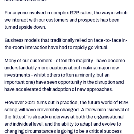
For anyone involved in complex B2B sales, the way in which
we interact with our customers and prospects has been
turned upside down.
Business models that traditionally relied on face-to-face in-
the-room interaction have had to rapidly go virtual.
Many of our customers - often the majority - have become
understandably more cautious about making major new
investments - whilst others (often a minority, but an
important one) have seen opportunity in the disruption and
have accelerated their adoption of new approaches.
However 2021 turns out in practice, the future world of B2B
selling will have irreversibly changed. A Darwinian “survival of
the fittest” is already underway at both the organisational
and individual level, and the ability to adapt and evolve to
changing circumstances is going to be a critical success