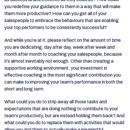
you redefine your guidance to them in a way that will make
them more productive? How can you get all of your
salespeople to embrace the behaviours that are enabling
your top performers to be consistently successful?
And while you’re at it, please reflect on the amount of time
you are dedicating, day after day, week after week and
month after month to coaching your salespeople, because
it’s almost inevitably not enough. Other than creating a
supportive working environment, your investment in
effective coaching is the most significant contribution you
can make to improving your team’s performance in both the
short and long term.
What could you do to strip away all those tasks and
expectations that are doing nothing to contribute to your
team's productivity, but are instead holding them back? And
what could you do to replace them with activities that would
allow you and them to actually make a meaningful