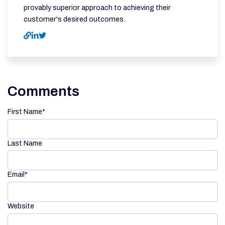
provably superior approach to achieving their
customer's desired outcomes.
Comments
First Name
*
Last Name
Email
*
Website