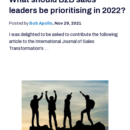
leaders be prioritising in 2022?
Posted by
Bob Apollo
,
Nov 29, 2021
I was delighted to be asked to contribute the following
article to the International Journal of Sales
Transformation's ...