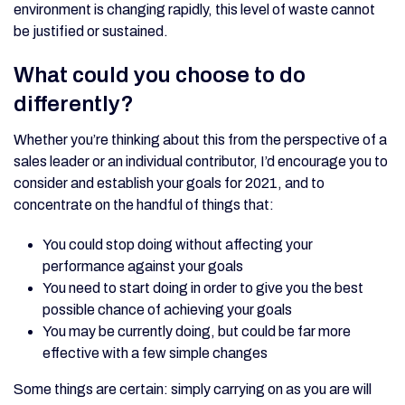
environment is changing rapidly, this level of waste cannot
be justified or sustained.
What could you choose to do
differently?
Whether you’re thinking about this from the perspective of a
sales leader or an individual contributor, I’d encourage you to
consider and establish your goals for 2021, and to
concentrate on the handful of things that:
You could stop doing without affecting your
performance against your goals
You need to start doing in order to give you the best
possible chance of achieving your goals
You may be currently doing, but could be far more
effective with a few simple changes
Some things are certain: simply carrying on as you are will