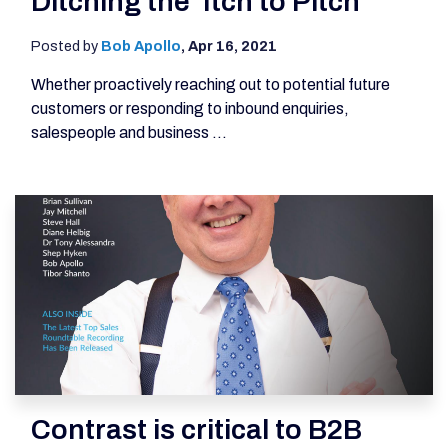
Ditching the 'Itch to Pitch'
Posted by
Bob Apollo
,
Apr 16, 2021
Whether proactively reaching out to potential future
customers or responding to inbound enquiries,
salespeople and business ...
Contrast is critical to B2B