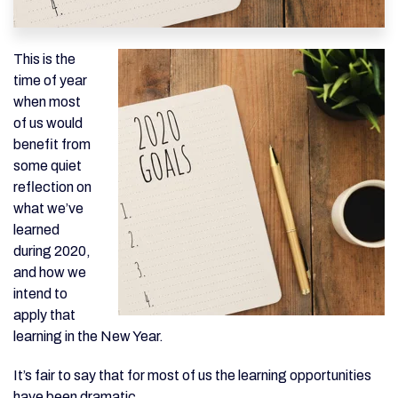
This is the
time of year
when most
of us would
benefit from
some quiet
reflection on
what we’ve
learned
during 2020,
and how we
intend to
apply that
learning in the New Year.
It’s fair to say that for most of us the learning opportunities
have been dramatic.