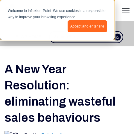
Open 
Welcome to Inflexion-Point. We use cookies in a responsible
way to improve your browsing experience.
Accept and enter site
BLOG HOME
This is a search field with an autosugges
There are no suggestions because th
A New Year
Resolution:
eliminating wasteful
sales behaviours