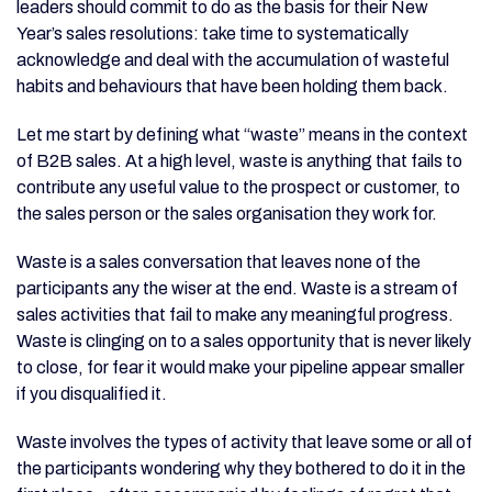
leaders should commit to do as the basis for their New
Year’s sales resolutions: take time to systematically
acknowledge and deal with the accumulation of wasteful
habits and behaviours that have been holding them back.
Let me start by defining what “waste” means in the context
of B2B sales. At a high level, waste is anything that fails to
contribute any useful value to the prospect or customer, to
the sales person or the sales organisation they work for.
Waste is a sales conversation that leaves none of the
participants any the wiser at the end. Waste is a stream of
sales activities that fail to make any meaningful progress.
Waste is clinging on to a sales opportunity that is never likely
to close, for fear it would make your pipeline appear smaller
if you disqualified it.
Waste involves the types of activity that leave some or all of
the participants wondering why they bothered to do it in the