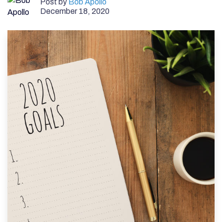
Post by
Bob Apollo
December 18, 2020