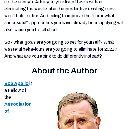
not be enough. Adding to your list of tasks without
eliminating the wasteful and unproductive existing ones
won’t help, either. And failing to improve the “somewhat
successful” approaches you have already been applying will
also cause you to fall short.
So - what goals are you going to set for yourself? What
wasteful behaviours are you going to eliminate for 2021?
And what are you going to do differently instead?
About the Author
Bob Apollo
is
a Fellow of
the
Association
of