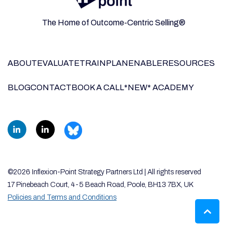
The Home of Outcome-Centric Selling®
ABOUT
EVALUATE
TRAIN
PLAN
ENABLE
RESOURCES
BLOG
CONTACT
BOOK A CALL
*NEW* ACADEMY
©2026 Inflexion-Point Strategy Partners Ltd | All rights reserved
17 Pinebeach Court, 4-5 Beach Road, Poole, BH13 7BX, UK
Policies and Terms and Conditions