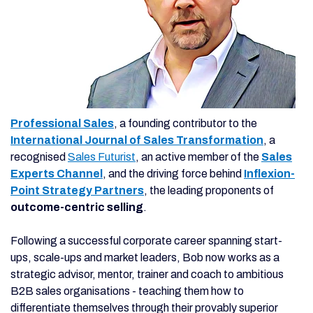
Professional Sales
, a founding contributor to the
International Journal of Sales Transformation
, a
recognised
Sales Futurist
, an active member of the
Sales
Experts Channel
, and the driving force behind
Inflexion-
Point Strategy Partners
, the leading proponents of
outcome-centric selling
.
Following a successful corporate career spanning start-
ups, scale-ups and market leaders, Bob now works as a
strategic advisor, mentor, trainer and coach to ambitious
B2B sales organisations - teaching them how to
differentiate themselves through their provably superior