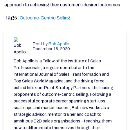
approach to achieving their customer's desired outcomes
.
Tags:
Outcome-Centric Selling
Post by
Bob Apollo
December 18, 2020
Bob Apollo is a Fellow of the Institute of Sales
Professionals, a regular contributor to the
International Journal of Sales Transformation and
Top Sales World Magazine, and the driving force
behind Inflexion-Point Strategy Partners, the leading
proponents of outcome-centric selling. Following a
successful corporate career spanning start-ups,
scale-ups and market leaders, Bob now works as a
strategic advisor, mentor, trainer and coach to
ambitious B2B sales organisations - teaching them
how to differentiate themselves through their