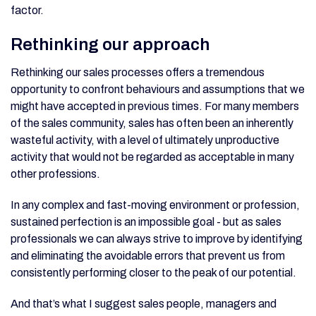
factor.
Rethinking our approach
Rethinking our sales processes offers a tremendous
opportunity to confront behaviours and assumptions that we
might have accepted in previous times. For many members
of the sales community, sales has often been an inherently
wasteful activity, with a level of ultimately unproductive
activity that would not be regarded as acceptable in many
other professions.
In any complex and fast-moving environment or profession,
sustained perfection is an impossible goal - but as sales
professionals we can always strive to improve by identifying
and eliminating the avoidable errors that prevent us from
consistently performing closer to the peak of our potential.
And that’s what I suggest sales people, managers and