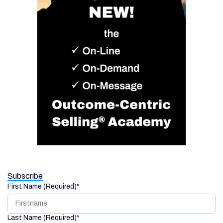
Subscribe
First Name (Required)
*
Last Name (Required)
*