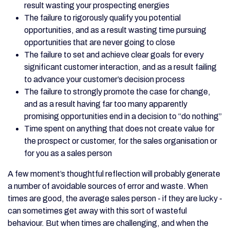
result wasting your prospecting energies
The failure to rigorously qualify you potential
opportunities, and as a result wasting time pursuing
opportunities that are never going to close
The failure to set and achieve clear goals for every
significant customer interaction, and as a result failing
to advance your customer’s decision process
The failure to strongly promote the case for change,
and as a result having far too many apparently
promising opportunities end in a decision to “do nothing”
Time spent on anything that does not create value for
the prospect or customer, for the sales organisation or
for you as a sales person
A few moment’s thoughtful reflection will probably generate
a number of avoidable sources of error and waste. When
times are good, the average sales person - if they are lucky -
can sometimes get away with this sort of wasteful
behaviour. But when times are challenging, and when the