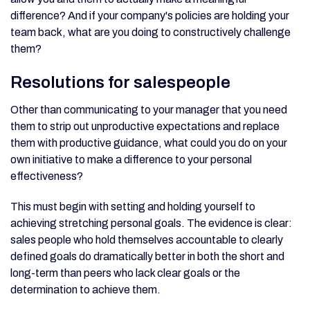
difference? And if your company's policies are holding your
team back, what are you doing to constructively challenge
them?
Resolutions for salespeople
Other than communicating to your manager that you need
them to strip out unproductive expectations and replace
them with productive guidance, what could you do on your
own initiative to make a difference to your personal
effectiveness?
This must begin with setting and holding yourself to
achieving stretching personal goals. The evidence is clear:
sales people who hold themselves accountable to clearly
defined goals do dramatically better in both the short and
long-term than peers who lack clear goals or the
determination to achieve them.