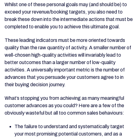
Whilst one of these personal goals may (and should be) to
exceed your revenue/booking targets, you also need to
break these down into the intermediate actions that must be
completed to enable you to achieve this ultimate goal.
These leading indicators must be more oriented towards
quality than the raw quantity of activity. A smaller number of
well-chosen high-quality activities will invariably lead to
better outcomes than a larger number of low-quality
activities. A universally important metric is the number of
advances that you persuade your customers agree to in
their buying decision journey.
What’s stopping you from achieving as many meaningful
customer advances as you could? Here are a few of the
obviously wasteful but all too common sales behaviours:
The failure to understand and systematically target
your most promising potential customers, and as a