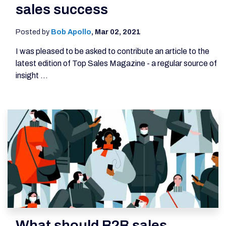
sales success
Posted by
Bob Apollo
,
Mar 02, 2021
I was pleased to be asked to contribute an article to the
latest edition of Top Sales Magazine - a regular source of
insight ...
What should B2B sales