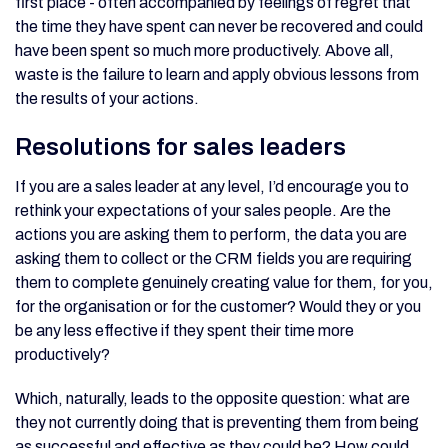
first place - often accompanied by feelings of regret that
the time they have spent can never be recovered and could
have been spent so much more productively. Above all,
waste is the failure to learn and apply obvious lessons from
the results of your actions.
Resolutions for sales leaders
If you are a sales leader at any level, I’d encourage you to
rethink your expectations of your sales people. Are the
actions you are asking them to perform, the data you are
asking them to collect or the CRM fields you are requiring
them to complete genuinely creating value for them, for you,
for the organisation or for the customer? Would they or you
be any less effective if they spent their time more
productively?
Which, naturally, leads to the opposite question: what are
they not currently doing that is preventing them from being
as successful and effective as they could be? How could