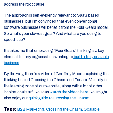
address the root cause.
The approach is self-evidently relevant to SaaS based
businesses, but I’m convinced that even conventional
software businesses will benefit from the Four Gears model.
So what’s your slowest gear? And what are you doing to
speed it up?
It strikes me that embracing "Four Gears" thinking is a key
element for any organisation wanting to
build a truly scalable
business
.
By the way, there's a video of Geoffrey Moore explaining the
thinking behind Crossing the Chasm and Escape Velocity in
the learning zone of our website, along with a lot of other
inspirational stuff. You can
watch the videos here
. You might
also enjoy our
quick guide to Crossing the Chasm
.
Tags:
B2B Marketing,
Crossing the Chasm,
Scalable