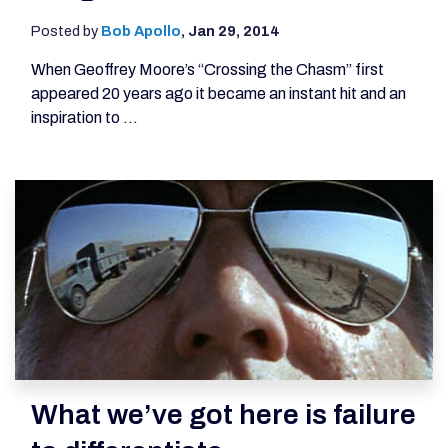
Posted by
Bob Apollo
,
Jan 29, 2014
When Geoffrey Moore’s “Crossing the Chasm” first
appeared 20 years ago it became an instant hit and an
inspiration to ...
What we’ve got here is failure