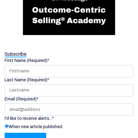
Subscribe
First Name (Required)
*
Last Name (Required)
*
Email (Required)
*
I'd like to receive alerts...
*
When new article published