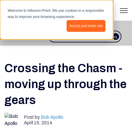
Open 
Welcome to Inflexion-Point. We use cookies in a responsible
way to improve your browsing experience.
Accept and enter site
BLOG HOME
This is a search field with an autosugges
There are no suggestions because th
Crossing the Chasm -
moving up through the
gears
Post by
Bob Apollo
April 15, 2014