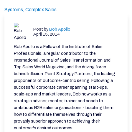
Systems,
Complex Sales
Post by
Bob Apollo
April 15, 2014
Bob Apollo is a Fellow of the Institute of Sales
Professionals, a regular contributor to the
International Journal of Sales Transformation and
Top Sales World Magazine, and the driving force
behind Inflexion-Point Strategy Partners, the leading
proponents of outcome-centric selling. Following a
successful corporate career spanning start-ups,
scale-ups and market leaders, Bob now works as a
strategic advisor, mentor, trainer and coach to
ambitious B2B sales organisations - teaching them
how to differentiate themselves through their
provably superior approach to achieving their
customer's desired outcomes.