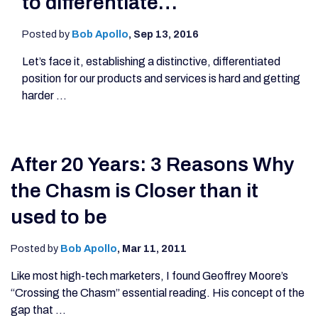
to differentiate…
Posted by
Bob Apollo
,
Sep 13, 2016
Let’s face it, establishing a distinctive, differentiated
position for our products and services is hard and getting
harder ...
After 20 Years: 3 Reasons Why
the Chasm is Closer than it
used to be
Posted by
Bob Apollo
,
Mar 11, 2011
Like most high-tech marketers, I found Geoffrey Moore’s
“Crossing the Chasm” essential reading. His concept of the
gap that ...