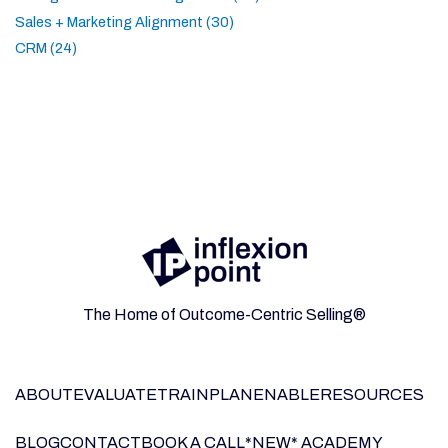
Sales + Marketing Alignment (30)
CRM (24)
The Home of Outcome-Centric Selling®
ABOUT
EVALUATE
TRAIN
PLAN
ENABLE
RESOURCES
BLOG
CONTACT
BOOK A CALL
*NEW* ACADEMY