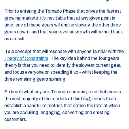
Prior to entering the Tornado Phase that drives the fastest
growing markets, it’s inevitable that at any given point in
time, one of these gears will end up slowing the other three
gears down - and that your revenue growth will be held back
as a result.
It’s a concept that will resonate with anyone familiar with the
Theory of Constraints
. The key idea behind the four gears
theory is that you need to identify the slowest current gear,
and focus everyone on speeding it up - whilst keeping the
three remaining gears spinning.
So here’s what any pre-Tornado company (and that means
the vast majority of the readers of this blog) needs to do:
establish a handful of metrics that define the rate at which
you are acquiring, engaging, converting and enlisting
customers.