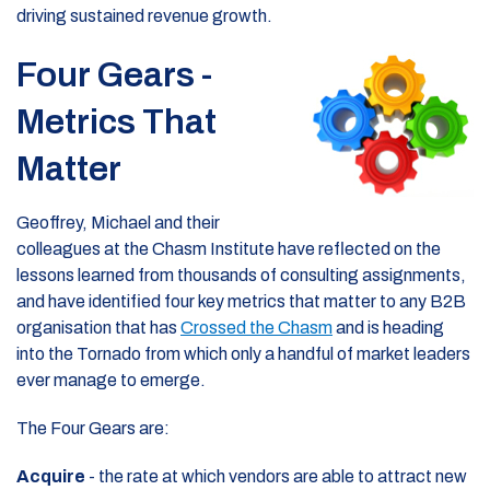
driving sustained revenue growth.
Four Gears -
Metrics That
Matter
Geoffrey, Michael and their
colleagues at the Chasm Institute have reflected on the
lessons learned from thousands of consulting assignments,
and have identified four key metrics that matter to any B2B
organisation that has
Crossed the Chasm
and is heading
into the Tornado from which only a handful of market leaders
ever manage to emerge.
The Four Gears are:
Acquire
- the rate at which vendors are able to attract new