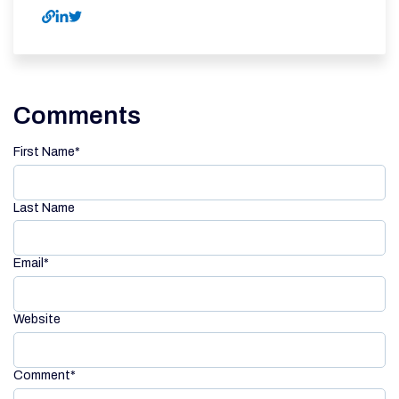
Comments
First Name
*
Last Name
Email
*
Website
Comment
*