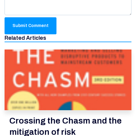
Related Articles
Crossing the Chasm and the
mitigation of risk