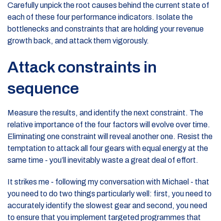
Carefully unpick the root causes behind the current state of
each of these four performance indicators. Isolate the
bottlenecks and constraints that are holding your revenue
growth back, and attack them vigorously.
Attack constraints in
sequence
Measure the results, and identify the next constraint. The
relative importance of the four factors will evolve over time.
Eliminating one constraint will reveal another one. Resist the
temptation to attack all four gears with equal energy at the
same time - you’ll inevitably waste a great deal of effort.
It strikes me - following my conversation with Michael - that
you need to do two things particularly well: first, you need to
accurately identify the slowest gear and second, you need
to ensure that you implement targeted programmes that