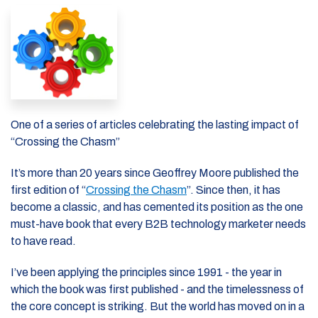
One of a series of articles celebrating the lasting impact of
“Crossing the Chasm”
It’s more than 20 years since Geoffrey Moore published the
first edition of “
Crossing the Chasm
”. Since then, it has
become a classic, and has cemented its position as the one
must-have book that every B2B technology marketer needs
to have read.
I’ve been applying the principles since 1991 - the year in
which the book was first published - and the timelessness of
the core concept is striking. But the world has moved on in a