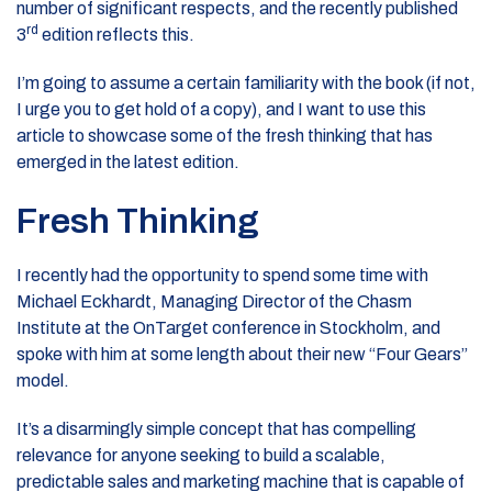
number of significant respects, and the recently published
rd
3
edition reflects this.
I’m going to assume a certain familiarity with the book (if not,
I urge you to get hold of a copy), and I want to use this
article to showcase some of the fresh thinking that has
emerged in the latest edition.
Fresh Thinking
I recently had the opportunity to spend some time with
Michael Eckhardt, Managing Director of the Chasm
Institute at the OnTarget conference in Stockholm, and
spoke with him at some length about their new “Four Gears”
model.
It’s a disarmingly simple concept that has compelling
relevance for anyone seeking to build a scalable,
predictable sales and marketing machine that is capable of