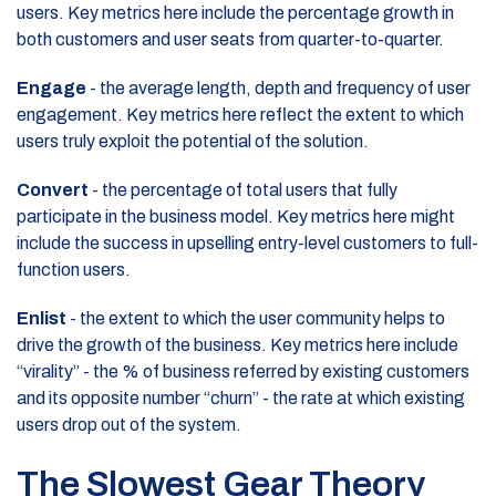
users. Key metrics here include the percentage growth in
both customers and user seats from quarter-to-quarter.
Engage
- the average length, depth and frequency of user
engagement. Key metrics here reflect the extent to which
users truly exploit the potential of the solution.
Convert
- the percentage of total users that fully
participate in the business model. Key metrics here might
include the success in upselling entry-level customers to full-
function users.
Enlist
- the extent to which the user community helps to
drive the growth of the business. Key metrics here include
“virality” - the % of business referred by existing customers
and its opposite number “churn” - the rate at which existing
users drop out of the system.
The Slowest Gear Theory