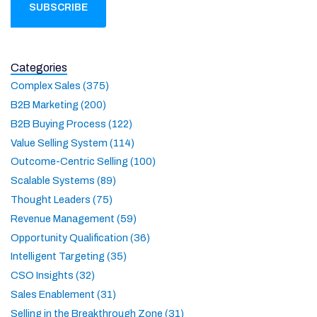
Categories
Complex Sales (375)
B2B Marketing (200)
B2B Buying Process (122)
Value Selling System (114)
Outcome-Centric Selling (100)
Scalable Systems (89)
Thought Leaders (75)
Revenue Management (59)
Opportunity Qualification (36)
Intelligent Targeting (35)
CSO Insights (32)
Sales Enablement (31)
Selling in the Breakthrough Zone (31)