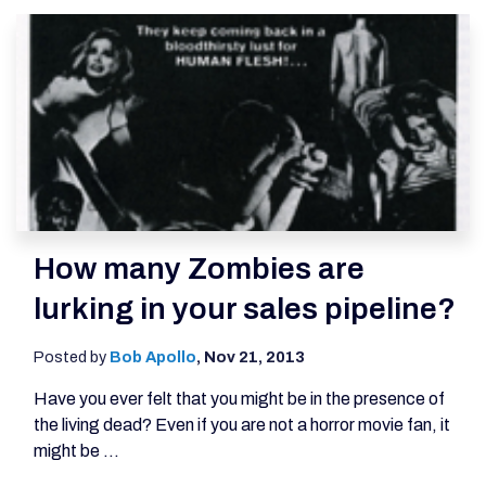
How many Zombies are
lurking in your sales pipeline?
Posted by
Bob Apollo
,
Nov 21, 2013
Have you ever felt that you might be in the presence of
the living dead? Even if you are not a horror movie fan, it
might be ...