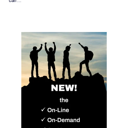
can ...