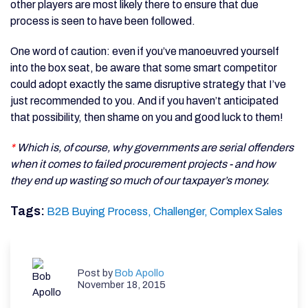
other players are most likely there to ensure that due
process is seen to have been followed.
One word of caution: even if you’ve manoeuvred yourself
into the box seat, be aware that some smart competitor
could adopt exactly the same disruptive strategy that I’ve
just recommended to you. And if you haven’t anticipated
that possibility, then shame on you and good luck to them!
*
Which is, of course, why governments are serial offenders
when it comes to failed procurement projects - and how
they end up wasting so much of our taxpayer’s money.
Tags:
B2B Buying Process,
Challenger,
Complex Sales
Post by
Bob Apollo
November 18, 2015