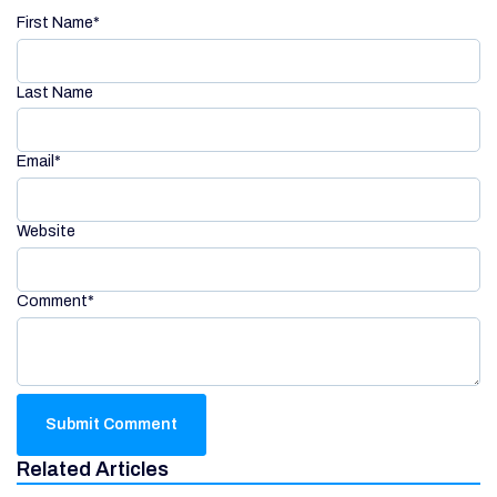
First Name
*
Last Name
Email
*
Website
Comment
*
Related Articles