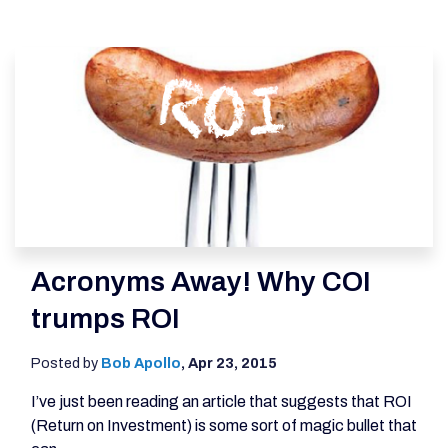
Acronyms Away! Why COI
trumps ROI
Posted by
Bob Apollo
,
Apr 23, 2015
I’ve just been reading an article that suggests that ROI
(Return on Investment) is some sort of magic bullet that