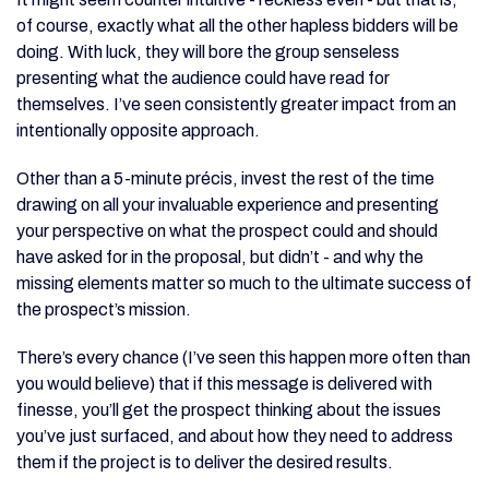
of course, exactly what all the other hapless bidders will be
doing. With luck, they will bore the group senseless
presenting what the audience could have read for
themselves. I’ve seen consistently greater impact from an
intentionally opposite approach.
Other than a 5-minute précis, invest the rest of the time
drawing on all your invaluable experience and presenting
your perspective on what the prospect could and should
have asked for in the proposal, but didn’t - and why the
missing elements matter so much to the ultimate success of
the prospect’s mission.
There’s every chance (I’ve seen this happen more often than
you would believe) that if this message is delivered with
finesse, you’ll get the prospect thinking about the issues
you’ve just surfaced, and about how they need to address
them if the project is to deliver the desired results.