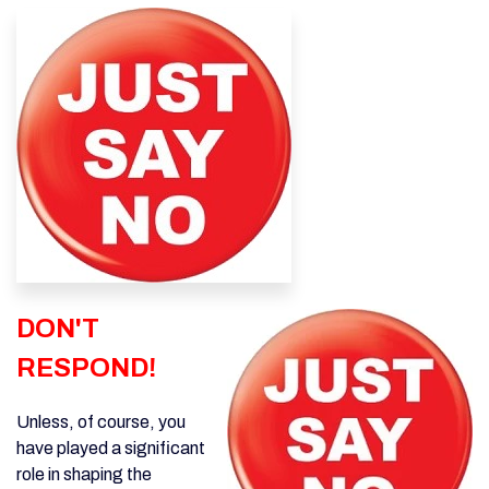
DON'T
RESPOND
!
Unless, of course, you
have played a significant
role in shaping the