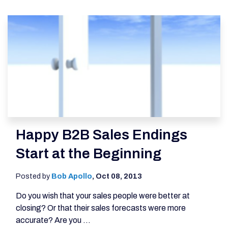
Happy B2B Sales Endings
Start at the Beginning
Posted by
Bob Apollo
,
Oct 08, 2013
Do you wish that your sales people were better at
closing? Or that their sales forecasts were more
accurate? Are you ...