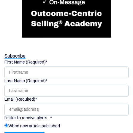
Subscribe
First Name (Required)
*
Last Name (Required)
*
Email (Required)
*
I'd like to receive alerts...
*
When new article published