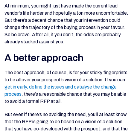
At minimum, you might just have made the current lead
vendor's life harder and hopefully a ton more uncomfortable.
But there’s a decent chance that your intervention could
change the trajectory of the buying process in your favour.
So be brave. After all, if you don't, the odds are probably
already stacked against you.
A better approach
The best approach, of course, is for your sticky fingerprints
to be all over your prospect’s vision of a solution. If you can
get in early, define the issues and catalyse the change
process
, there’s a reasonable chance that you may be able
to avoid a formal RFP at all.
But even if there’s no avoiding the need, you’ll at least know
that the RFP is going to be based on a vision of a solution
that you have co-developed with the prospect, and that the