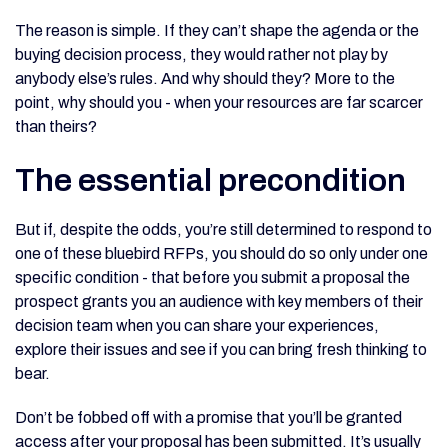
The reason is simple. If they can’t shape the agenda or the
buying decision process, they would rather not play by
anybody else’s rules. And why should they? More to the
point, why should you - when your resources are far scarcer
than theirs?
The essential precondition
But if, despite the odds, you’re still determined to respond to
one of these bluebird RFPs, you should do so only under one
specific condition - that before you submit a proposal the
prospect grants you an audience with key members of their
decision team when you can share your experiences,
explore their issues and see if you can bring fresh thinking to
bear.
Don’t be fobbed off with a promise that you’ll be granted
access after your proposal has been submitted. It’s usually