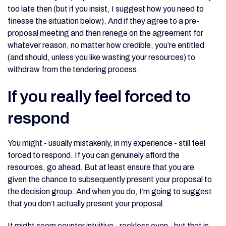
too late then (but if you insist, I suggest how you need to
finesse the situation below). And if they agree to a pre-
proposal meeting and then renege on the agreement for
whatever reason, no matter how credible, you’re entitled
(and should, unless you like wasting your resources) to
withdraw from the tendering process.
If you really feel forced to
respond
You might - usually mistakenly, in my experience - still feel
forced to respond. If you can genuinely afford the
resources, go ahead. But at least ensure that you are
given the chance to subsequently present your proposal to
the decision group. And when you do, I’m going to suggest
that you don’t actually present your proposal.
It might seem counter intuitive - reckless even - but that is,