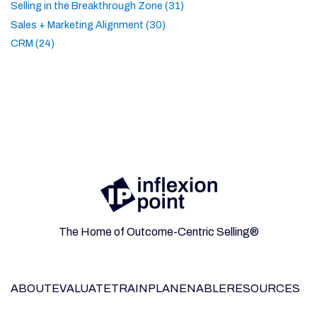
Selling in the Breakthrough Zone (31)
Sales + Marketing Alignment (30)
CRM (24)
The Home of Outcome-Centric Selling®
ABOUT
EVALUATE
TRAIN
PLAN
ENABLE
RESOURCES