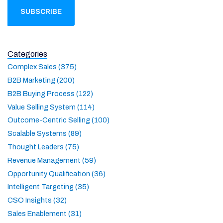
Categories
Complex Sales (375)
B2B Marketing (200)
B2B Buying Process (122)
Value Selling System (114)
Outcome-Centric Selling (100)
Scalable Systems (89)
Thought Leaders (75)
Revenue Management (59)
Opportunity Qualification (36)
Intelligent Targeting (35)
CSO Insights (32)
Sales Enablement (31)