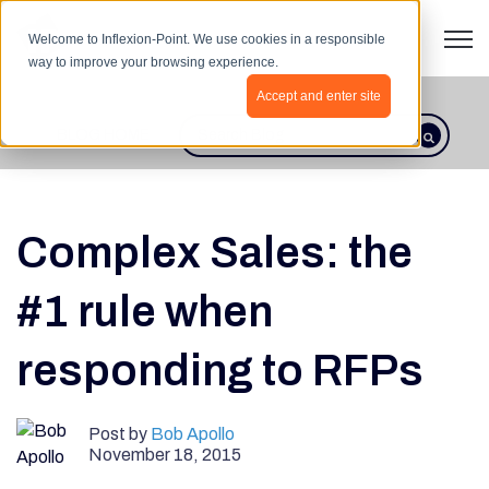
Open 
Welcome to Inflexion-Point. We use cookies in a responsible
way to improve your browsing experience.
Accept and enter site
BLOG HOME
This is a search field with an autosugges
There are no suggestions because th
Complex Sales: the
#1 rule when
responding to RFPs
Post by
Bob Apollo
November 18, 2015