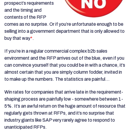
prospect’s requirements
and the timing and
contents of the RFP
comes as no surprise. Or if you’re unfortunate enough to be
selling into a government department that is only allowed to
buy that way
*
.
If you’re in a regular commercial complex b2b sales
environment and the RFP arrives out of the blue, even if you
can convince yourself that you could be in with a chance, it’s
almost certain that you are simply column fodder, invited in
to make up the numbers. The statistics are painful...
Win rates for companies that arrive late in the requirement-
shaping process are painfully low - somewhere between 1-
5%. It’s an awful return on the huge amount of resource that
regularly gets thrown at RFPs, and it’s no surprise that
industry giants like SAP very rarely agree to respond to
unanticipated RFPs.