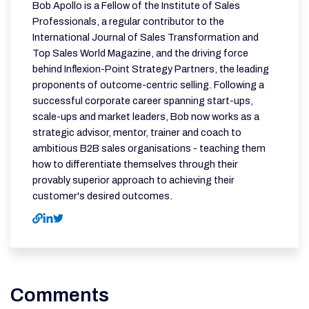
Bob Apollo is a Fellow of the Institute of Sales
Professionals, a regular contributor to the
International Journal of Sales Transformation and
Top Sales World Magazine, and the driving force
behind Inflexion-Point Strategy Partners, the leading
proponents of outcome-centric selling. Following a
successful corporate career spanning start-ups,
scale-ups and market leaders, Bob now works as a
strategic advisor, mentor, trainer and coach to
ambitious B2B sales organisations - teaching them
how to differentiate themselves through their
provably superior approach to achieving their
customer's desired outcomes.
Comments