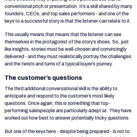
conventional pitch or presentation. It’s a skill shared by many
founders, CEOs, and top sales performers - and one of the
keys to a successful story is that the listener can relate to it.
This usually means that means that the listener can see
themselves in the protagonist of the story’s shoes. So, just
like insights, stories must be well-chosen and convincingly
delivered - and they must realistically portray the challenges
and the twists and turns of a typical buyer’s journey.
The customer’s questions
The third additional conversational skill is the ability to
anticipate and respond to the customer’s most likely
questions. Once again, this is something that top-
performing salespeople are particularly adept at. They have
worked out how best to answer potentially tricky questions.
But one of the keys here - despite being prepared - is not to