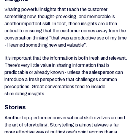
Sharing powerful insights that teach the customer
something new, thought-provoking, and memorable is
another important skill. In fact, these insights are often
critical to ensuring that the customer comes away from the
conversation thinking “that was a productive use of my time
- I learned something new and valuable”.
It’s important that the information is both fresh and relevant.
There’s very little value in sharing information that is
predictable or already known - unless the salesperson can
introduce a fresh perspective that challenges common
perceptions. Great conversations tend to include
stimulating insights.
Stories
Another top-performer conversational skill revolves around
the art of storytelling. Storytelling is almost always a far
more effective way of putting one’s point across than a