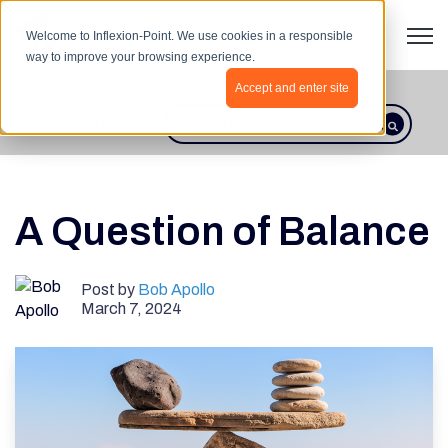
Open 
Welcome to Inflexion-Point. We use cookies in a responsible
way to improve your browsing experience.
Accept and enter site
BLOG HOME
This is a search field with an autosugges
There are no suggestions because th
A Question of Balance
Post by
Bob Apollo
March 7, 2024