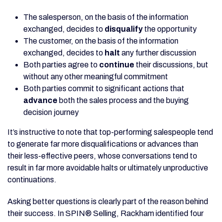
The salesperson, on the basis of the information
exchanged, decides to
disqualify
the opportunity
The customer, on the basis of the information
exchanged, decides to
halt
any further discussion
Both parties agree to
continue
their discussions, but
without any other meaningful commitment
Both parties commit to significant actions that
advance
both the sales process and the buying
decision journey
It’s instructive to note that top-performing salespeople tend
to generate far more disqualifications or advances than
their less-effective peers, whose conversations tend to
result in far more avoidable halts or ultimately unproductive
continuations.
Asking better questions is clearly part of the reason behind
their success. In SPIN® Selling, Rackham identified four