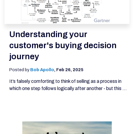
Understanding your
customer's buying decision
journey
Posted by
Bob Apollo
,
Feb 26, 2025
It’s falsely comforting to think of selling as a process in
which one step follows logically after another - but this ...