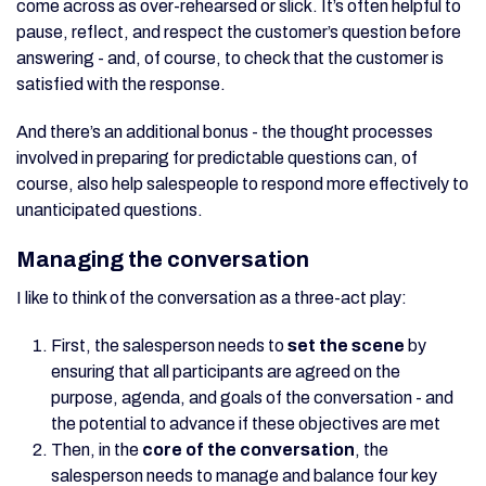
come across as over-rehearsed or slick. It’s often helpful to
pause, reflect, and respect the customer’s question before
answering - and, of course, to check that the customer is
satisfied with the response.
And there’s an additional bonus - the thought processes
involved in preparing for predictable questions can, of
course, also help salespeople to respond more effectively to
unanticipated questions.
Managing the conversation
I like to think of the conversation as a three-act play:
First, the salesperson needs to
set the scene
by
ensuring that all participants are agreed on the
purpose, agenda, and goals of the conversation - and
the potential to advance if these objectives are met
Then, in the
core of the conversation
, the
salesperson needs to manage and balance four key