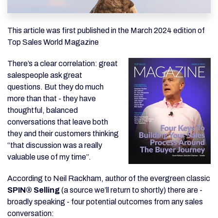
This article was first published in the March 2024 edition of
Top Sales World Magazine
There’s a clear correlation: great
salespeople ask great
questions. But they do much
more than that - they have
thoughtful, balanced
conversations that leave both
they and their customers thinking
“that discussion was a really
valuable use of my time”.
According to Neil Rackham, author of the evergreen classic
SPIN® Selling
(a source we’ll return to shortly) there are -
broadly speaking - four potential outcomes from any sales
conversation: