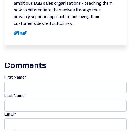
ambitious B2B sales organisations - teaching them
how to differentiate themselves through their
provably superior approach to achieving their
customer's desired outcomes.
Comments
First Name
*
Last Name
Email
*