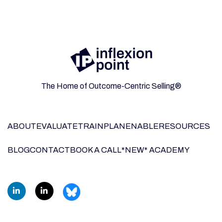
The Home of Outcome-Centric Selling®
ABOUT
EVALUATE
TRAIN
PLAN
ENABLE
RESOURCES
BLOG
CONTACT
BOOK A CALL
*NEW* ACADEMY