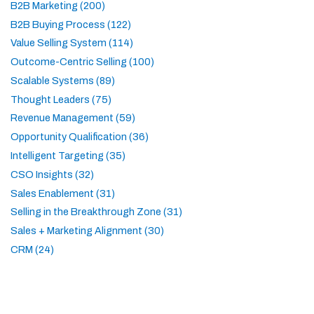
B2B Marketing (200)
B2B Buying Process (122)
Value Selling System (114)
Outcome-Centric Selling (100)
Scalable Systems (89)
Thought Leaders (75)
Revenue Management (59)
Opportunity Qualification (36)
Intelligent Targeting (35)
CSO Insights (32)
Sales Enablement (31)
Selling in the Breakthrough Zone (31)
Sales + Marketing Alignment (30)
CRM (24)