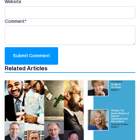
Website
Comment
*
Related Articles