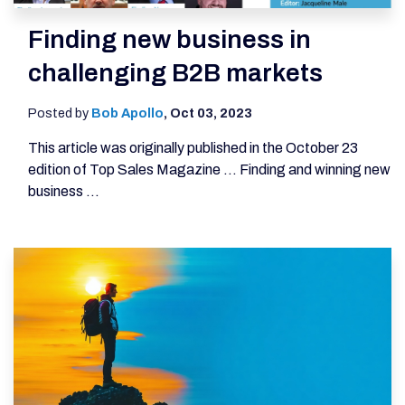
Finding new business in
challenging B2B markets
Posted by
Bob Apollo
,
Oct 03, 2023
This article was originally published in the October 23
edition of Top Sales Magazine ... Finding and winning new
business ...