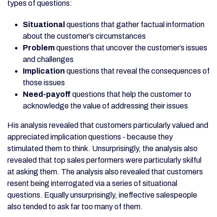
types of questions:
Situational
questions that gather factual information
about the customer’s circumstances
Problem
questions that uncover the customer’s issues
and challenges
Implication
questions that reveal the consequences of
those issues
Need-payoff
questions that help the customer to
acknowledge the value of addressing their issues
His analysis revealed that customers particularly valued and
appreciated implication questions - because they
stimulated them to think. Unsurprisingly, the analysis also
revealed that top sales performers were particularly skilful
at asking them. The analysis also revealed that customers
resent being interrogated via a series of situational
questions. Equally unsurprisingly, ineffective salespeople
also tended to ask far too many of them.