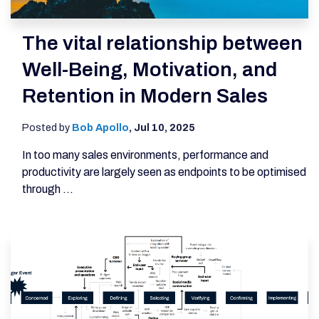
The vital relationship between
Well-Being, Motivation, and
Retention in Modern Sales
Posted by
Bob Apollo
,
Jul 10, 2025
In too many sales environments, performance and
productivity are largely seen as endpoints to be optimised
through ...