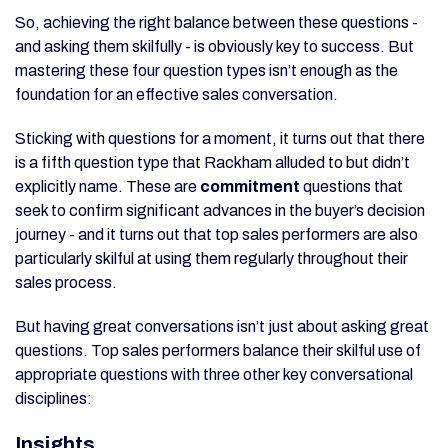
So, achieving the right balance between these questions -
and asking them skilfully - is obviously key to success. But
mastering these four question types isn’t enough as the
foundation for an effective sales conversation.
Sticking with questions for a moment, it turns out that there
is a fifth question type that Rackham alluded to but didn’t
explicitly name. These are
commitment
questions that
seek to confirm significant advances in the buyer’s decision
journey - and it turns out that top sales performers are also
particularly skilful at using them regularly throughout their
sales process.
But having great conversations isn’t just about asking great
questions. Top sales performers balance their skilful use of
appropriate questions with three other key conversational
disciplines:
Insights