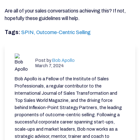
Are all of your sales conversations achieving this? If not,
hopefully these guidelines will help.
Tags:
SPIN,
Outcome-Centric Selling
Post by
Bob Apollo
March 7, 2024
Bob Apollo is a Fellow of the Institute of Sales
Professionals, a regular contributor to the
International Journal of Sales Transformation and
Top Sales World Magazine, and the driving force
behind Inflexion-Point Strategy Partners, the leading
proponents of outcome-centric selling. Following a
successful corporate career spanning start-ups,
scale-ups and market leaders, Bob now works as a
strategic advisor, mentor, trainer and coach to