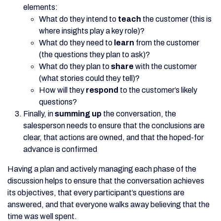
elements:
What do they intend to
teach
the customer (this is
where insights play a key role)?
What do they need to
learn
from the customer
(the questions they plan to ask)?
What do they plan to
share
with the customer
(what stories could they tell)?
How will they
respond
to the customer’s likely
questions?
Finally, in
summing up
the conversation, the
salesperson needs to ensure that the conclusions are
clear, that actions are owned, and that the hoped-for
advance is confirmed
Having a plan and actively managing each phase of the
discussion helps to ensure that the conversation achieves
its objectives, that every participant’s questions are
answered, and that everyone walks away believing that the
time was well spent.