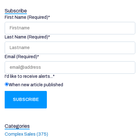
Subscribe
First Name (Required)
*
Last Name (Required)
*
Email (Required)
*
I'd like to receive alerts...
*
When new article published
Categories
Complex Sales (375)