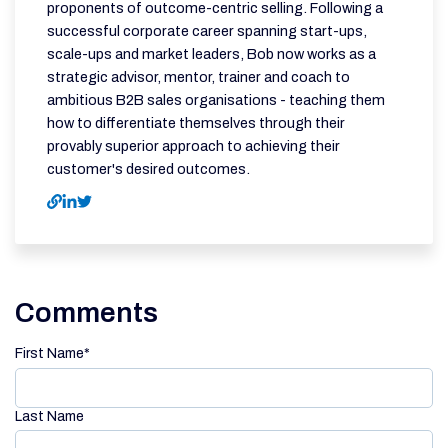
proponents of outcome-centric selling. Following a
successful corporate career spanning start-ups,
scale-ups and market leaders, Bob now works as a
strategic advisor, mentor, trainer and coach to
ambitious B2B sales organisations - teaching them
how to differentiate themselves through their
provably superior approach to achieving their
customer's desired outcomes.
Comments
First Name
*
Last Name