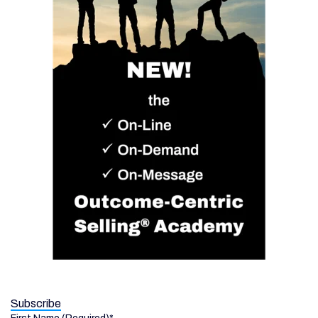
Subscribe