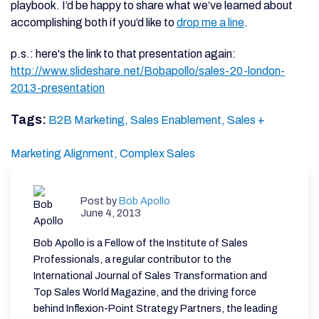
playbook. I’d be happy to share what we’ve learned about
accomplishing both if you’d like to
drop me a line
.
p.s.: here's the link to that presentation again:
http://www.slideshare.net/Bobapollo/sales-20-london-
2013-presentation
Tags:
B2B Marketing,
Sales Enablement,
Sales +
Marketing Alignment,
Complex Sales
Post by
Bob Apollo
June 4, 2013
Bob Apollo is a Fellow of the Institute of Sales
Professionals, a regular contributor to the
International Journal of Sales Transformation and
Top Sales World Magazine, and the driving force
behind Inflexion-Point Strategy Partners, the leading