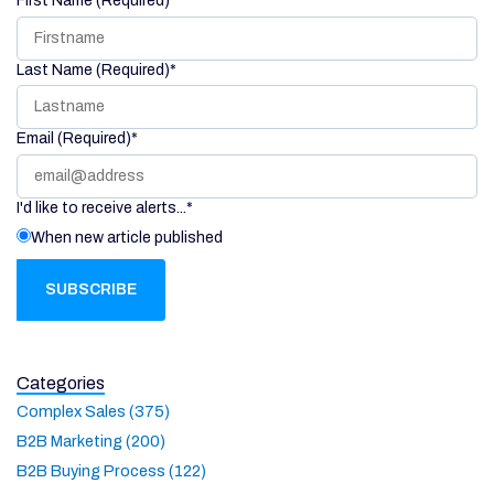
First Name (Required)
*
Last Name (Required)
*
Email (Required)
*
I'd like to receive alerts...
*
When new article published
Categories
Complex Sales (375)
B2B Marketing (200)
B2B Buying Process (122)