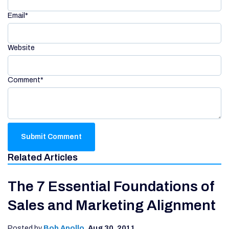
Email
*
Website
Comment
*
Related Articles
The 7 Essential Foundations of
Sales and Marketing Alignment
Posted by
Bob Apollo
,
Aug 30, 2011