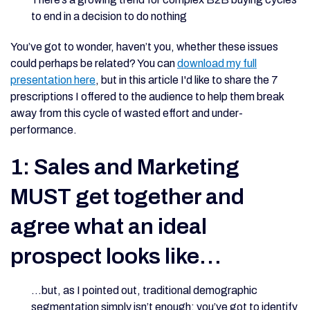
to end in a decision to do nothing
You’ve got to wonder, haven’t you, whether these issues
could perhaps be related? You can
download my full
presentation here
, but in this article I'd like to share the 7
prescriptions I offered to the audience to help them break
away from this cycle of wasted effort and under-
performance.
1: Sales and Marketing
MUST get together and
agree what an ideal
prospect looks like…
…but, as I pointed out, traditional demographic
segmentation simply isn’t enough: you’ve got to identify