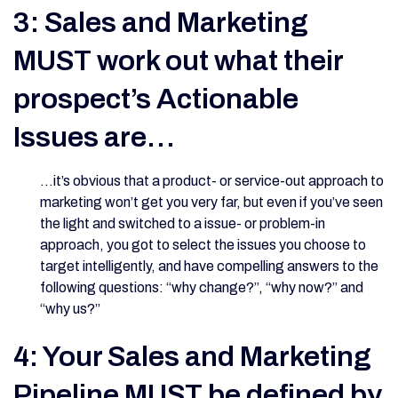
3: Sales and Marketing
MUST work out what their
prospect’s Actionable
Issues are…
…it’s obvious that a product- or service-out approach to
marketing won’t get you very far, but even if you’ve seen
the light and switched to a issue- or problem-in
approach, you got to select the issues you choose to
target intelligently, and have compelling answers to the
following questions: “why change?”, “why now?” and
“why us?”
4: Your Sales and Marketing
Pipeline MUST be defined by