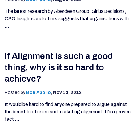
The latest research by Aberdeen Group, SiriusDecisions,
CSO Insights and others suggests that organisations with
...
If Alignment is such a good
thing, why is it so hard to
achieve?
Posted by
Bob Apollo
,
Nov 13, 2012
It would be hard to find anyone prepared to argue against
the benefits of sales and marketing alignment. It’s a proven
fact ...