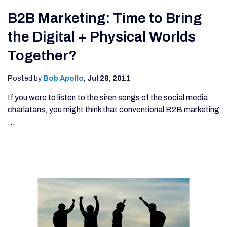
B2B Marketing: Time to Bring
the Digital + Physical Worlds
Together?
Posted by
Bob Apollo
,
Jul 28, 2011
If you were to listen to the siren songs of the social media
charlatans, you might think that conventional B2B marketing
...