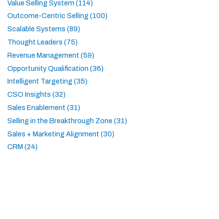
Value Selling System (114)
Outcome-Centric Selling (100)
Scalable Systems (89)
Thought Leaders (75)
Revenue Management (59)
Opportunity Qualification (36)
Intelligent Targeting (35)
CSO Insights (32)
Sales Enablement (31)
Selling in the Breakthrough Zone (31)
Sales + Marketing Alignment (30)
CRM (24)