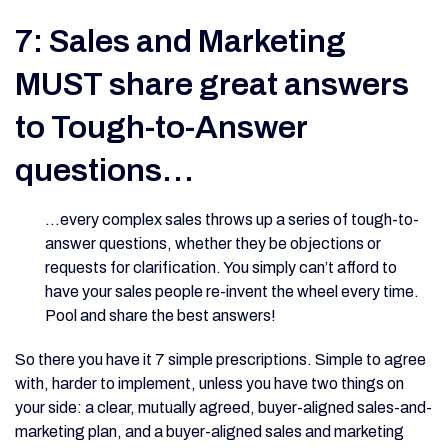
7: Sales and Marketing
MUST share great answers
to Tough-to-Answer
questions…
…every complex sales throws up a series of tough-to-
answer questions, whether they be objections or
requests for clarification. You simply can’t afford to
have your sales people re-invent the wheel every time.
Pool and share the best answers!
So there you have it 7 simple prescriptions. Simple to agree
with, harder to implement, unless you have two things on
your side: a clear, mutually agreed, buyer-aligned sales-and-
marketing plan, and a buyer-aligned sales and marketing