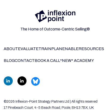
The Home of Outcome-Centric Selling®
ABOUT
EVALUATE
TRAIN
PLAN
ENABLE
RESOURCES
BLOG
CONTACT
BOOK A CALL
*NEW* ACADEMY
©2026 Inflexion-Point Strategy Partners Ltd | All rights reserved
17 Pinebeach Court, 4-5 Beach Road, Poole, BH13 7BX, UK