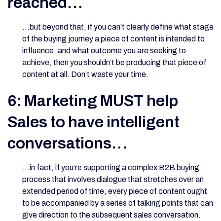
reached…
…but beyond that, if you can’t clearly define what stage
of the buying journey a piece of content is intended to
influence, and what outcome you are seeking to
achieve, then you shouldn’t be producing that piece of
content at all. Don’t waste your time.
6: Marketing MUST help
Sales to have intelligent
conversations…
…in fact, if you’re supporting a complex B2B buying
process that involves dialogue that stretches over an
extended period of time, every piece of content ought
to be accompanied by a series of talking points that can
give direction to the subsequent sales conversation.