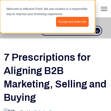
Open 
Welcome to Inflexion-Point. We use cookies in a responsible
way to improve your browsing experience.
Accept and enter site
BLOG HOME
This is a search field with an autosugges
There are no suggestions because th
7 Prescriptions for
Aligning B2B
Marketing, Selling and
Buying