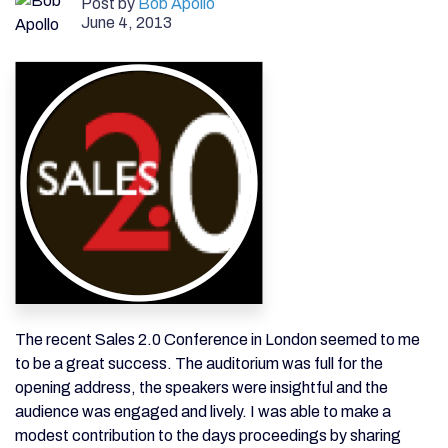
Post by
Bob Apollo
June 4, 2013
The recent Sales 2.0 Conference in London seemed to me
to be a great success. The auditorium was full for the
opening address, the speakers were insightful and the
audience was engaged and lively. I was able to make a
modest contribution to the days proceedings by sharing