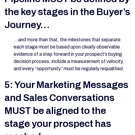
the key stages in the Buyer’s
Journey…
…and more than that, the milestones that separate
each stage must be based upon clearly observable
evidence of a step forward in your prospect’s buying
decision process, include a measurement of velocity,
and every “opportunity” must be regularly requalified.
5: Your Marketing Messages
and Sales Conversations
MUST be aligned to the
stage your prospect has