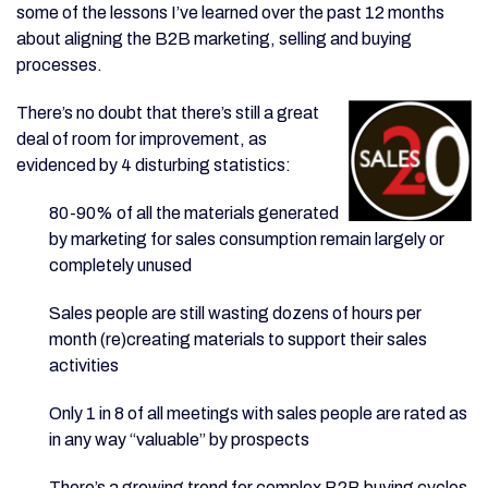
some of the lessons I’ve learned over the past 12 months
about aligning the B2B marketing, selling and buying
processes.
There’s no doubt that there’s still a great
deal of room for improvement, as
evidenced by 4 disturbing statistics:
80-90% of all the materials generated
by marketing for sales consumption remain largely or
completely unused
Sales people are still wasting dozens of hours per
month (re)creating materials to support their sales
activities
Only 1 in 8 of all meetings with sales people are rated as
in any way “valuable” by prospects
There’s a growing trend for complex B2B buying cycles