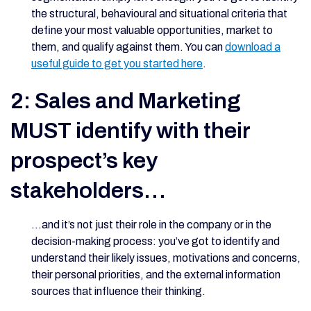
the structural, behavioural and situational criteria that
define your most valuable opportunities, market to
them, and qualify against them. You can
download a
useful guide to get you started here
.
2: Sales and Marketing
MUST identify with their
prospect’s key
stakeholders…
…and it’s not just their role in the company or in the
decision-making process: you’ve got to identify and
understand their likely issues, motivations and concerns,
their personal priorities, and the external information
sources that influence their thinking.