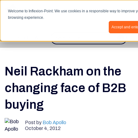
Open 
Welcome to Inflexion-Point. We use cookies in a responsible way to improve 
browsing experience.
Accept and ente
BLOG HOME
This is a search field with an autosugges
There are no suggestions because th
Neil Rackham on the
changing face of B2B
buying
Post by
Bob Apollo
October 4, 2012