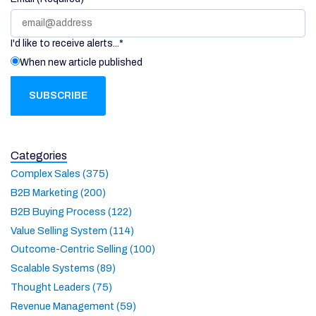
I'd like to receive alerts...
*
When new article published
Categories
Complex Sales (375)
B2B Marketing (200)
B2B Buying Process (122)
Value Selling System (114)
Outcome-Centric Selling (100)
Scalable Systems (89)
Thought Leaders (75)
Revenue Management (59)