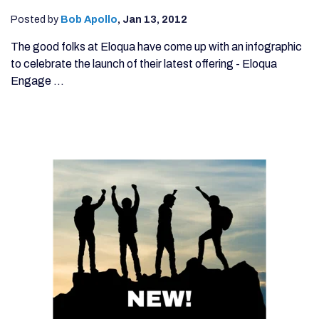
Posted by
Bob Apollo
,
Jan 13, 2012
The good folks at Eloqua have come up with an infographic
to celebrate the launch of their latest offering - Eloqua
Engage ...