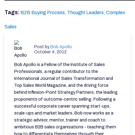
Tags:
B2B Buying Process,
Thought Leaders,
Complex
Sales
Post by
Bob Apollo
October 4, 2012
Bob Apollo is a Fellow of the Institute of Sales
Professionals, a regular contributor to the
International Journal of Sales Transformation and
Top Sales World Magazine, and the driving force
behind Inflexion-Point Strategy Partners, the leading
proponents of outcome-centric selling. Following a
successful corporate career spanning start-ups,
scale-ups and market leaders, Bob now works as a
strategic advisor, mentor, trainer and coach to
ambitious B2B sales organisations - teaching them
how to differentiate themselves through their