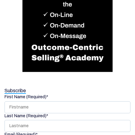
Subscribe
First Name (Required)
*
Last Name (Required)
*
Email (Required)
*