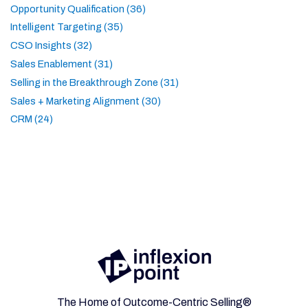
Opportunity Qualification (36)
Intelligent Targeting (35)
CSO Insights (32)
Sales Enablement (31)
Selling in the Breakthrough Zone (31)
Sales + Marketing Alignment (30)
CRM (24)
The Home of Outcome-Centric Selling®