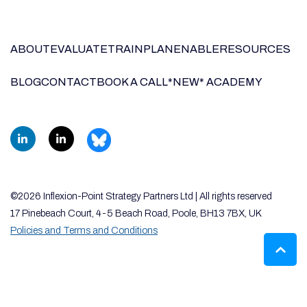
ABOUT
EVALUATE
TRAIN
PLAN
ENABLE
RESOURCES
BLOG
CONTACT
BOOK A CALL
*NEW* ACADEMY
©2026 Inflexion-Point Strategy Partners Ltd | All rights reserved
17 Pinebeach Court, 4-5 Beach Road, Poole, BH13 7BX, UK
Policies and Terms and Conditions