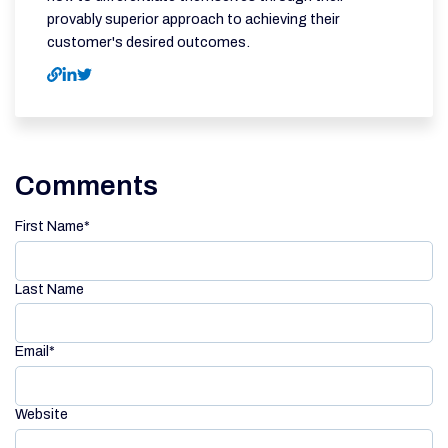
provably superior approach to achieving their
customer's desired outcomes.
Comments
First Name
*
Last Name
Email
*
Website