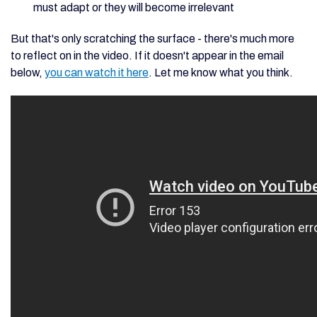
must adapt or they will become irrelevant
But that's only scratching the surface - there's much more
to reflect on in the video. If it doesn't appear in the email
below,
you can watch it here
. Let me know what you think.