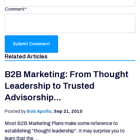
Comment
*
Related Articles
B2B Marketing: From Thought
Leadership to Trusted
Advisorship...
Posted by
Bob Apollo
,
Sep 21, 2010
Most B2B Marketing Plans make some reference to
establishing "thought leadership". It may surprise you to
learn that the ...