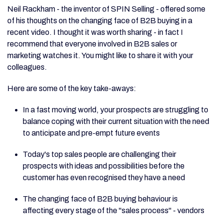
Neil Rackham - the inventor of SPIN Selling - offered some
of his thoughts on the changing face of B2B buying in a
recent video. I thought it was worth sharing - in fact I
recommend that everyone involved in B2B sales or
marketing watches it. You might like to share it with your
colleagues.
Here are some of the key take-aways:
In a fast moving world, your prospects are struggling to
balance coping with their current situation with the need
to anticipate and pre-empt future events
Today's top sales people are challenging their
prospects with ideas and possibilities before the
customer has even recognised they have a need
The changing face of B2B buying behaviour is
affecting every stage of the "sales process" - vendors