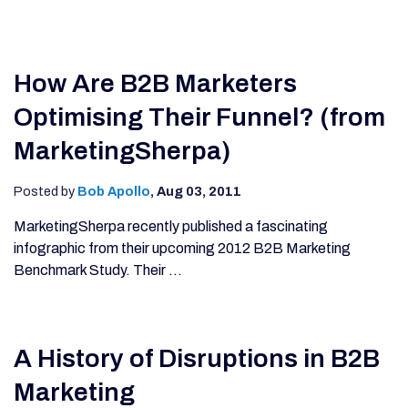
How Are B2B Marketers
Optimising Their Funnel? (from
MarketingSherpa)
Posted by
Bob Apollo
,
Aug 03, 2011
MarketingSherpa recently published a fascinating
infographic from their upcoming 2012 B2B Marketing
Benchmark Study. Their ...
A History of Disruptions in B2B
Marketing