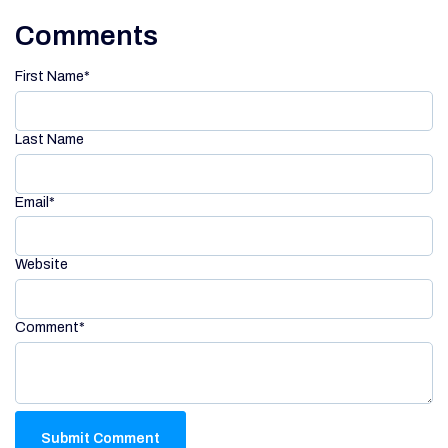
Comments
First Name
*
Last Name
Email
*
Website
Comment
*