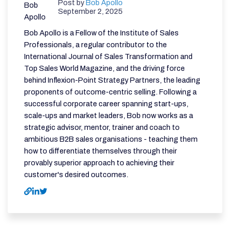
Post by
Bob Apollo
September 2, 2025
Bob Apollo is a Fellow of the Institute of Sales
Professionals, a regular contributor to the
International Journal of Sales Transformation and
Top Sales World Magazine, and the driving force
behind Inflexion-Point Strategy Partners, the leading
proponents of outcome-centric selling. Following a
successful corporate career spanning start-ups,
scale-ups and market leaders, Bob now works as a
strategic advisor, mentor, trainer and coach to
ambitious B2B sales organisations - teaching them
how to differentiate themselves through their
provably superior approach to achieving their
customer's desired outcomes.