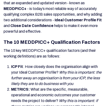
that an expanded and updated version - known as
MEDDPICC+
- is today’s most reliable way of accurately
qualifying complex B2B sales opportunities, and why adding
two additional considerations -
Ideal Customer Profile Fit
and
Close Date Confidence
helps to make it even more
powerful and effective.
The 10 MEDDPICC+ Qualification Factors
The 10 key MEDDPICC+ qualification factors (and their
working definitions) are as follows:
ICP Fit
: How closely does the organisation align with
your Ideal Customer Profile?
Why this is important: the
further away an organisation is from your ICP, the less
likely they are to do business with you
METRICS:
What are
the specific, measurable,
operational and economic outcomes your customer
needs the project to deliver?
Why this is important: if