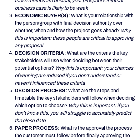
these metrics are unclear, your prospect’s internal
business case is likely to be weak
ECONOMIC BUYER(S):
What is your relationship with
the person/group with final decision authority over
whether, when and how the project goes ahead?
Why
this is important: these people are critical to approving
any proposal
DECISION CRITERIA:
What are the criteria the key
stakeholders will use when deciding between their
potential options?
Why this is important: your chances
of winning are reduced if you don’t understand or
haven’t influenced these criteria
DECISION PROCESS:
What are
the steps and
timetable the key stakeholders will follow when deciding
which option to choose?
Why this is important: if you
don’t know this, you will struggle to accurately predict
the close date
PAPER PROCESS:
What is the approval the process
the customer must follow before finally approving the