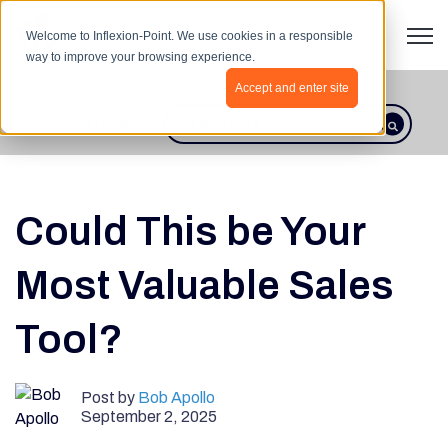
Open 
Welcome to Inflexion-Point. We use cookies in a responsible
way to improve your browsing experience.
Accept and enter site
BLOG HOME
This is a search field with an autosugges
There are no suggestions because th
Could This be Your
Most Valuable Sales
Tool?
Post by
Bob Apollo
September 2, 2025