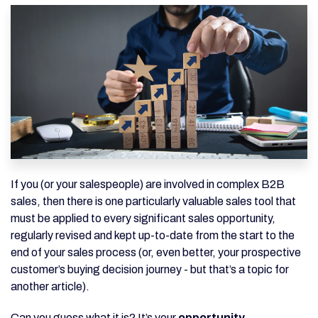
If you (or your salespeople) are involved in complex B2B
sales, then there is one particularly valuable sales tool that
must be applied to every significant sales opportunity,
regularly revised and kept up-to-date from the start to the
end of your sales process (or, even better, your prospective
customer’s buying decision journey - but that’s a topic for
another article).
Can you guess what it is? It’s your
opportunity