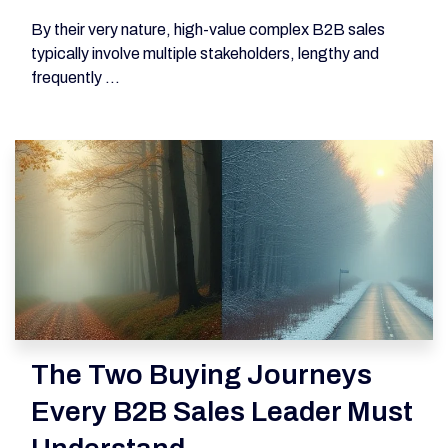
By their very nature, high-value complex B2B sales
typically involve multiple stakeholders, lengthy and
frequently ...
The Two Buying Journeys
Every B2B Sales Leader Must