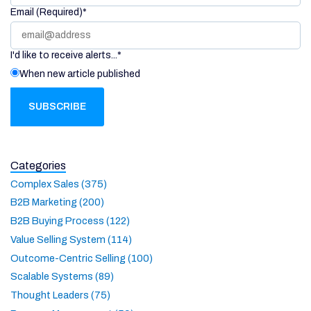
Email (Required)
*
I'd like to receive alerts...
*
When new article published
Categories
Complex Sales (375)
B2B Marketing (200)
B2B Buying Process (122)
Value Selling System (114)
Outcome-Centric Selling (100)
Scalable Systems (89)
Thought Leaders (75)