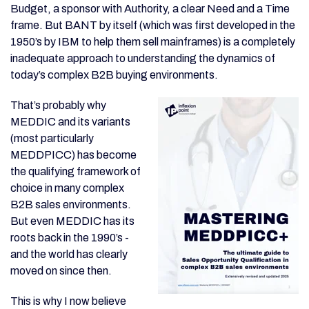
Budget, a sponsor with Authority, a clear Need and a Time
frame. But BANT by itself (which was first developed in the
1950’s by IBM to help them sell mainframes) is a completely
inadequate approach to understanding the dynamics of
today’s complex B2B buying environments.
That’s probably why
MEDDIC and its variants
(most particularly
MEDDPICC) has become
the qualifying framework of
choice in many complex
B2B sales environments.
But even MEDDIC has its
roots back in the 1990’s -
and the world has clearly
moved on since then.
This is why I now believe