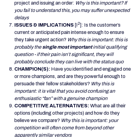
project and issuing an order:
Why is this important? If
you fail to understand this, you may suffer unexpected
delays
2
ISSUES & IMPLICATIONS
[I
]: Is the customer’s
current or anticipated pain intense enough to ensure
they take urgent action?
Why this is important: this is
probably the
single most important
initial qualifying
question - if their pain isn’t significant, they will
probably conclude they can live with the status quo
CHAMPION(S):
Have you identified and engaged one
or more champions, and are they powerful enough to
persuade their fellow stakeholders?
Why this is
important: it is vital that you avoid confusing an
enthusiastic “fan” with a genuine champion
COMPETITIVE ALTERNATIVES:
What are all their
options (including other projects) and how do they
believe we compare?
Why this is important: your
competition will often come from beyond other
apparently similar vendors