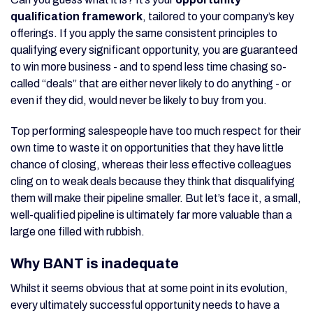
qualification framework
, tailored to your company’s key
offerings. If you apply the same consistent principles to
qualifying every significant opportunity, you are guaranteed
to win more business - and to spend less time chasing so-
called “deals” that are either never likely to do anything - or
even if they did, would never be likely to buy from you.
Top performing salespeople have too much respect for their
own time to waste it on opportunities that they have little
chance of closing, whereas their less effective colleagues
cling on to weak deals because they think that disqualifying
them will make their pipeline smaller. But let’s face it, a small,
well-qualified pipeline is ultimately far more valuable than a
large one filled with rubbish.
Why BANT is inadequate
Whilst it seems obvious that at some point in its evolution,
every ultimately successful opportunity needs to have a