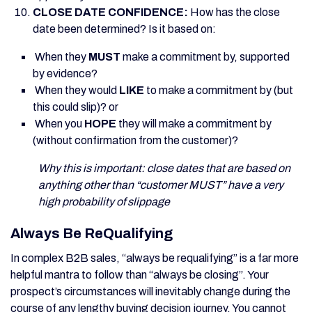
CLOSE DATE CONFIDENCE
:
How has the close
date been determined? Is it based on:
When they
MUST
make a commitment by, supported
by evidence?
When they would
LIKE
to make a commitment by (but
this could slip)? or
When you
HOPE
they will make a commitment by
(without confirmation from the customer)?
Why this is important: close dates that are based on
anything other than “customer MUST” have a very
high probability of slippage
Always Be ReQualifying
In complex B2B sales, “always be requalifying” is a far more
helpful mantra to follow than “always be closing”. Your
prospect’s circumstances will inevitably change during the
course of any lengthy buying decision journey. You cannot