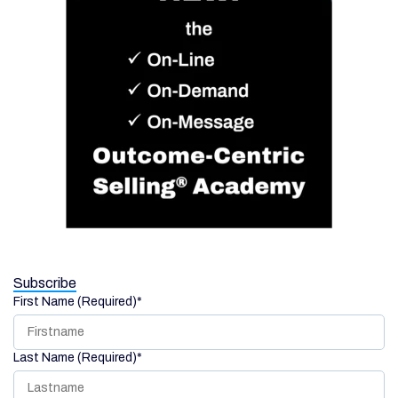
Subscribe
First Name (Required)
*
Last Name (Required)
*