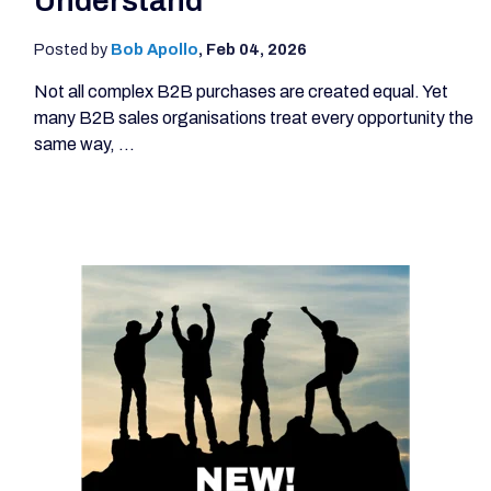
Understand
Posted by
Bob Apollo
,
Feb 04, 2026
Not all complex B2B purchases are created equal. Yet
many B2B sales organisations treat every opportunity the
same way, ...