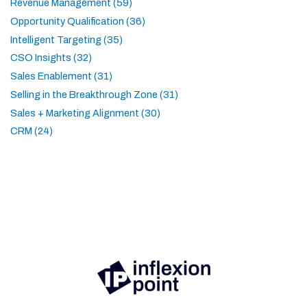
Revenue Management (59)
Opportunity Qualification (36)
Intelligent Targeting (35)
CSO Insights (32)
Sales Enablement (31)
Selling in the Breakthrough Zone (31)
Sales + Marketing Alignment (30)
CRM (24)