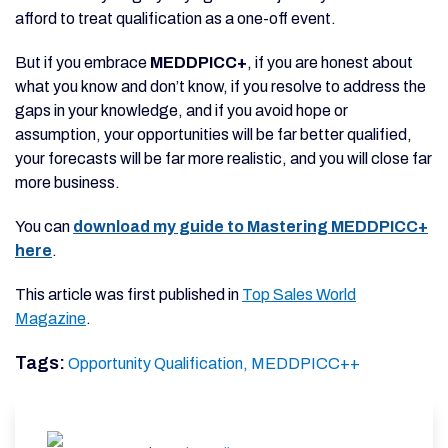
afford to treat qualification as a one-off event.
But if you embrace
MEDDPICC+
, if you are honest about
what you know and don’t know, if you resolve to address the
gaps in your knowledge, and if you avoid hope or
assumption, your opportunities will be far better qualified,
your forecasts will be far more realistic, and you will close far
more business.
You can
download my guide to Mastering MEDDPICC+
here
.
This article was first published in
Top Sales World
Magazine
.
Tags:
Opportunity Qualification,
MEDDPICC++