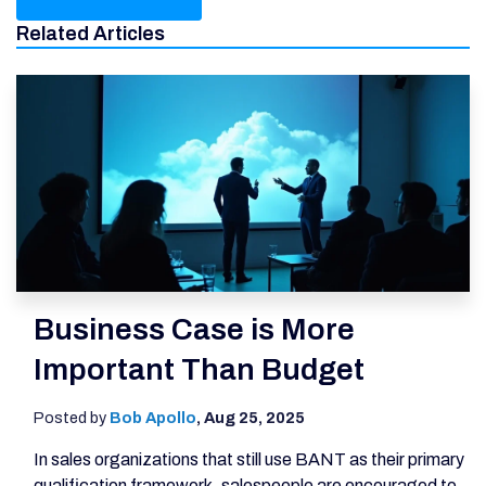
Related Articles
Business Case is More
Important Than Budget
Posted by
Bob Apollo
,
Aug 25, 2025
In sales organizations that still use BANT as their primary
qualification framework, salespeople are encouraged to