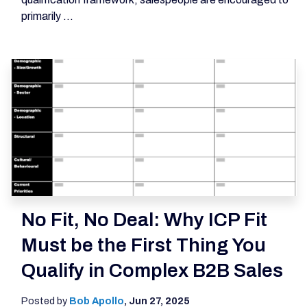
primarily ...
No Fit, No Deal: Why ICP Fit
Must be the First Thing You
Qualify in Complex B2B Sales
Posted by
Bob Apollo
,
Jun 27, 2025