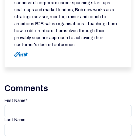
successful corporate career spanning start-ups,
scale-ups and market leaders, Bob now works as a
strategic advisor, mentor, trainer and coach to
ambitious B2B sales organisations - teaching them
how to differentiate themselves through their
provably superior approach to achieving their
customer's desired outcomes.
Comments
First Name
*
Last Name