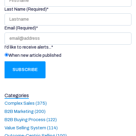
Last Name (Required)
*
Email (Required)
*
I'd like to receive alerts...
*
When new article published
Categories
Complex Sales (375)
B2B Marketing (200)
B2B Buying Process (122)
Value Selling System (114)
Outcome-Centric Selling (100)