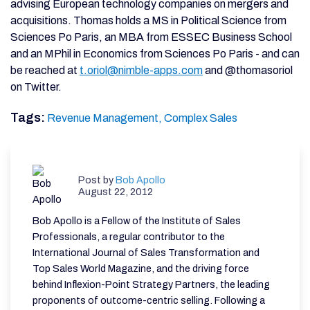
advising European technology companies on mergers and
acquisitions. Thomas holds a MS in Political Science from
Sciences Po Paris, an MBA from ESSEC Business School
and an MPhil in Economics from Sciences Po Paris - and can
be reached at
t.oriol@nimble-apps.com
and @thomasoriol
on Twitter.
Tags:
Revenue Management,
Complex Sales
Post by
Bob Apollo
August 22, 2012
Bob Apollo is a Fellow of the Institute of Sales
Professionals, a regular contributor to the
International Journal of Sales Transformation and
Top Sales World Magazine, and the driving force
behind Inflexion-Point Strategy Partners, the leading
proponents of outcome-centric selling. Following a