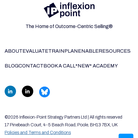
The Home of Outcome-Centric Selling®
ABOUT
EVALUATE
TRAIN
PLAN
ENABLE
RESOURCES
BLOG
CONTACT
BOOK A CALL
*NEW* ACADEMY
©2026 Inflexion-Point Strategy Partners Ltd | All rights reserved
17 Pinebeach Court, 4-5 Beach Road, Poole, BH13 7BX, UK
Policies and Terms and Conditions