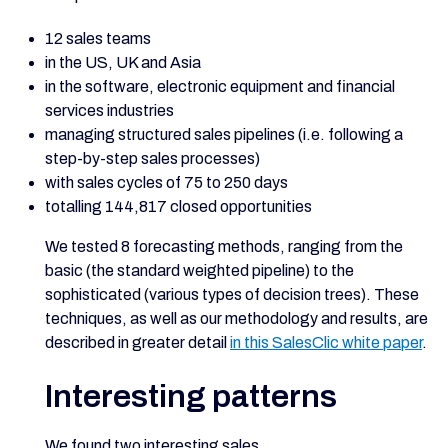
12 sales teams
in the US, UK and Asia
in the software, electronic equipment and financial
services industries
managing structured sales pipelines (i.e. following a
step-by-step sales processes)
with sales cycles of 75 to 250 days
totalling 144,817 closed opportunities
We tested 8 forecasting methods, ranging from the
basic (the standard weighted pipeline) to the
sophisticated (various types of decision trees). These
techniques, as well as our methodology and results, are
described in greater detail
in this SalesClic white paper
.
Interesting patterns
We found two interesting sales