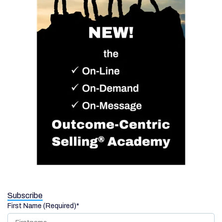
Subscribe
First Name (Required)
*