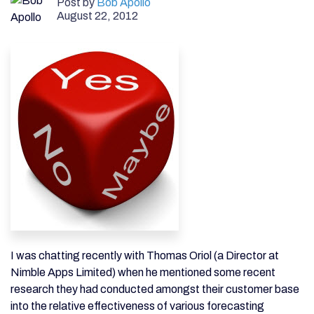
Post by
Bob Apollo
August 22, 2012
I was chatting recently with Thomas Oriol (a Director at
Nimble Apps Limited) when he mentioned some recent
research they had conducted amongst their customer base
into the relative effectiveness of various forecasting