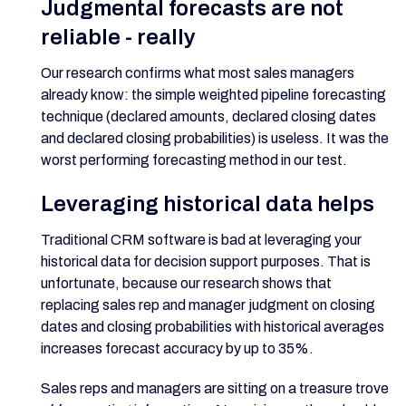
Judgmental forecasts are not
reliable - really
Our research confirms what most sales managers
already know: the simple weighted pipeline forecasting
technique (declared amounts, declared closing dates
and declared closing probabilities) is useless. It was the
worst performing forecasting method in our test.
Leveraging historical data helps
Traditional CRM software is bad at leveraging your
historical data for decision support purposes. That is
unfortunate, because our research shows that
replacing sales rep and manager judgment on closing
dates and closing probabilities with historical averages
increases forecast accuracy by up to 35%.
Sales reps and managers are sitting on a treasure trove