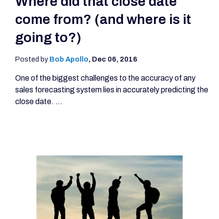
Where did that close date
come from? (and where is it
going to?)
Posted by
Bob Apollo
,
Dec 06, 2016
One of the biggest challenges to the accuracy of any
sales forecasting system lies in accurately predicting the
close date. ...