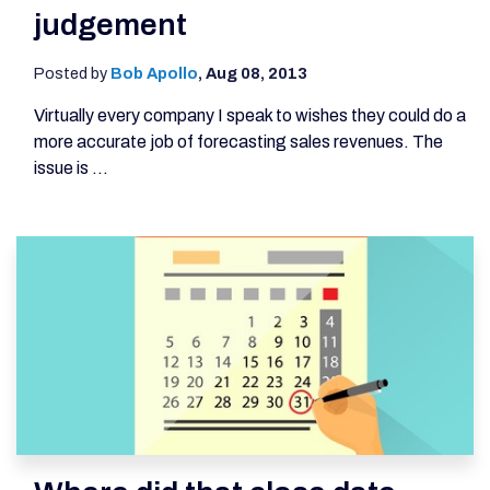
judgement
Posted by
Bob Apollo
,
Aug 08, 2013
Virtually every company I speak to wishes they could do a
more accurate job of forecasting sales revenues. The
issue is ...