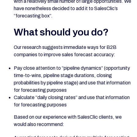
with a relatively small number of large opportunities. We
have nonetheless decided to add it to SalesClic’s
“forecasting box”.
What should you do?
Our research suggests immediate ways for B2B
companies to improve sales forecast accuracy:
Pay close attention to “pipeline dynamics” (opportunity
time-to-wins, pipeline stage durations, closing
probabilities by pipeline stage) and use that information
for forecasting purposes
Calculate “daily closing rates” and use that information
for forecasting purposes
Based on our experience with SalesClic clients, we
would also recommend: