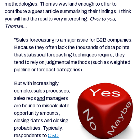
methodologies. Thomas was kind enough to offer to
contribute a guest article summarising their findings. I think
you will find the results very interesting.
Over to you,
Thomas...
"Sales forecasting is a major issue for B2B companies.
Because they often lack the thousands of data points
that statistical forecasting techniques require, they
tend to rely on judgmental methods (such as weighted
pipeline or forecast categories).
But with increasingly
complex sales processes,
sales reps
and
managers
are bound to miscalculate
opportunity amounts,
closing dates and closing
probabilities. Typically,
respondents to
CSO