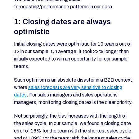
forecasting/performance patterns in our data.
1: Closing dates are always
optimistic
Initial closing dates were optimistic for 10 teams out of
12 in our sample. On average, it took 22% longer than
initially expected to win an opportunity for our sample
teams.
Such optimism is an absolute disaster in a B2B context,
where
sales forecasts are very sensitive to closing
dates
. For sales managers and sales operations
managers, monitoring closing dates is the clear priority.
Not surprisingly, the bias increases with the length of
the sales cycle. In our sample, we found a closing date
error of 16% for the team with the shortest sales cycle,
and of 109% for the team with the longest sales cycle.