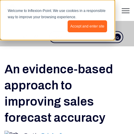
Open 
Welcome to Inflexion-Point. We use cookies in a responsible
way to improve your browsing experience.
Accept and enter site
BLOG HOME
This is a search field with an autosugges
There are no suggestions because th
An evidence-based
approach to
improving sales
forecast accuracy