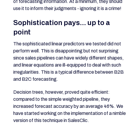
of forecasting information. At a minimum, they should
use it to inform their judgments - ignoring it is a crime!
Sophistication pays... up to a
point
The sophisticated linear predictors we tested did not
perform well. This is disappointing but not surprising
since sales pipelines can have widely different shapes,
and linear equations are ill-equipped to deal with such
irregularities. This is a typical difference between B2B
and B2C forecasting.
Decision trees, however, proved quite efficient:
compared to the simple weighted pipeline, they
increased forecast accuracy by an average 46%. We
have started working on the implementation of a nimble
version of this technique in SalesClic.