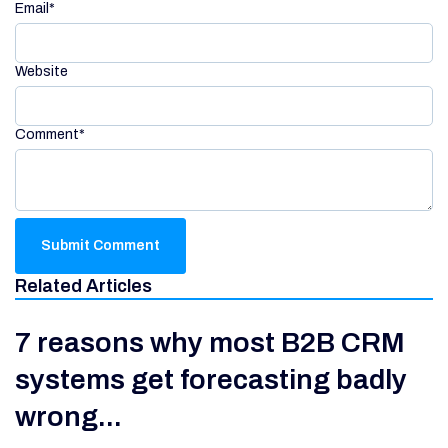
Email
*
Website
Comment
*
Related Articles
7 reasons why most B2B CRM
systems get forecasting badly
wrong...