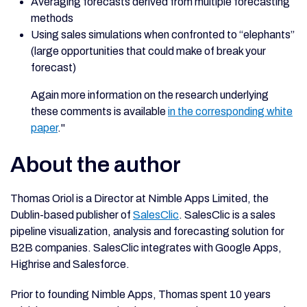
Averaging forecasts derived from multiple forecasting
methods
Using sales simulations when confronted to “elephants”
(large opportunities that could make of break your
forecast)
Again more information on the research underlying
these comments is available
in the corresponding white
paper
."
About the author
Thomas Oriol is a Director at Nimble Apps Limited, the
Dublin-based publisher of
SalesClic
. SalesClic is a sales
pipeline visualization, analysis and forecasting solution for
B2B companies. SalesClic integrates with Google Apps,
Highrise and Salesforce.
Prior to founding Nimble Apps, Thomas spent 10 years