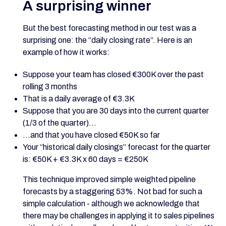
A surprising winner
But the best forecasting method in our test was a
surprising one: the “daily closing rate”. Here is an
example of how it works:
Suppose your team has closed €300K over the past
rolling 3 months
That is a daily average of €3.3K
Suppose that you are 30 days into the current quarter
(1/3 of the quarter)...
...and that you have closed €50K so far
Your “historical daily closings” forecast for the quarter
is: €50K + €3.3K x 60 days = €250K
This technique improved simple weighted pipeline
forecasts by a staggering 53%. Not bad for such a
simple calculation - although we acknowledge that
there may be challenges in applying it to sales pipelines