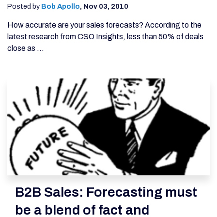
Posted by
Bob Apollo
,
Nov 03, 2010
How accurate are your sales forecasts? According to the
latest research from CSO Insights, less than 50% of deals
close as ...
B2B Sales: Forecasting must
be a blend of fact and