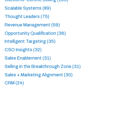
Scalable Systems (89)
Thought Leaders (75)
Revenue Management (59)
Opportunity Qualification (36)
Intelligent Targeting (35)
CSO Insights (32)
Sales Enablement (31)
Selling in the Breakthrough Zone (31)
Sales + Marketing Alignment (30)
CRM (24)