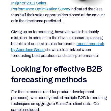
Insights’ 2011 Sales
Performance Optimization Survey
indicated that less
than half their sales opportunities closed at the amount
or in the timeframe predicted...
Giving up on forecasting, however, would be doubly
mistaken. In addition to the obvious resource planning
benefits of accurate sales forecasts,
recent research
by Aberdeen Group
shows a clear link between
forecasting best practices and sales performance.
Looking for effective B2B
forecasting methods
For these reasons (and for product development
purposes), we recently tested multiple B2B forecasting
techniques on aggregate SalesClic client data. Our
sample included: