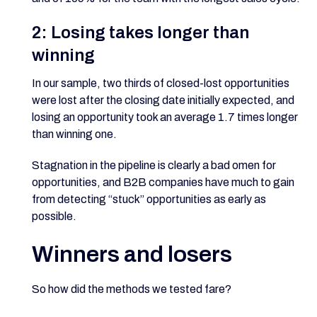
2: Losing takes longer than
winning
In our sample, two thirds of closed-lost opportunities
were lost after the closing date initially expected, and
losing an opportunity took an average 1.7 times longer
than winning one.
Stagnation in the pipeline is clearly a bad omen for
opportunities, and B2B companies have much to gain
from detecting “stuck” opportunities as early as
possible.
Winners and losers
So how did the methods we tested fare?