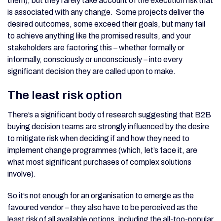
them), but they rarely take account of the execution risk that
is associated with any change. Some projects deliver the
desired outcomes, some exceed their goals, but many fail
to achieve anything like the promised results, and your
stakeholders are factoring this – whether formally or
informally, consciously or unconsciously – into every
significant decision they are called upon to make.
The least risk option
There’s a significant body of research suggesting that B2B
buying decision teams are strongly influenced by the desire
to mitigate risk when deciding if and how they need to
implement change programmes (which, let’s face it, are
what most significant purchases of complex solutions
involve).
So it’s not enough for an organisation to emerge as the
favoured vendor – they also have to be perceived as the
least risk of all available options, including the all-too-popular