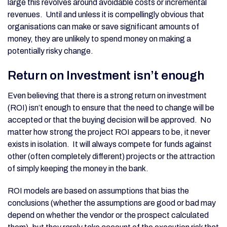
large this revolves around avoidable costs or incremental
revenues. Until and unless it is compellingly obvious that
organisations can make or save significant amounts of
money, they are unlikely to spend money on making a
potentially risky change.
Return on Investment isn’t enough
Even believing that there is a strong return on investment
(ROI) isn’t enough to ensure that the need to change will be
accepted or that the buying decision will be approved. No
matter how strong the project ROI appears to be, it never
exists in isolation. It will always compete for funds against
other (often completely different) projects or the attraction
of simply keeping the money in the bank.
ROI models are based on assumptions that bias the
conclusions (whether the assumptions are good or bad may
depend on whether the vendor or the prospect calculated