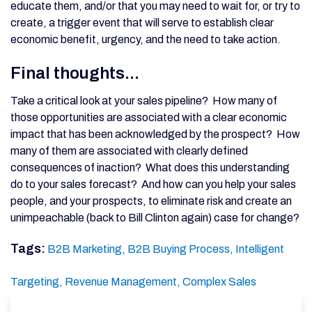
educate them, and/or that you may need to wait for, or try to
create, a trigger event that will serve to establish clear
economic benefit, urgency, and the need to take action.
Final thoughts...
Take a critical look at your sales pipeline? How many of
those opportunities are associated with a clear economic
impact that has been acknowledged by the prospect? How
many of them are associated with clearly defined
consequences of inaction? What does this understanding
do to your sales forecast? And how can you help your sales
people, and your prospects, to eliminate risk and create an
unimpeachable (back to Bill Clinton again) case for change?
Tags:
B2B Marketing,
B2B Buying Process,
Intelligent
Targeting,
Revenue Management,
Complex Sales