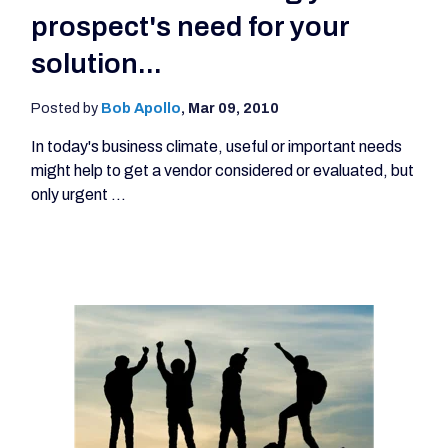
prospect's need for your
solution...
Posted by
Bob Apollo
,
Mar 09, 2010
In today's business climate, useful or important needs
might help to get a vendor considered or evaluated, but
only urgent ...