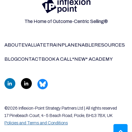
The Home of Outcome-Centric Selling®
ABOUT
EVALUATE
TRAIN
PLAN
ENABLE
RESOURCES
BLOG
CONTACT
BOOK A CALL
*NEW* ACADEMY
©2026 Inflexion-Point Strategy Partners Ltd | All rights reserved
17 Pinebeach Court, 4-5 Beach Road, Poole, BH13 7BX, UK
Policies and Terms and Conditions