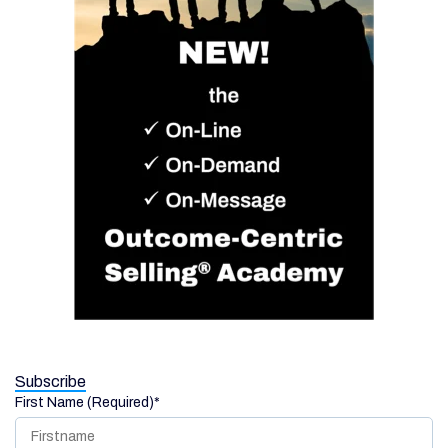
Subscribe
First Name (Required)
*