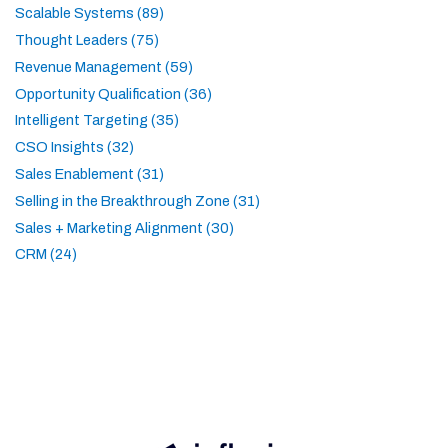
Scalable Systems (89)
Thought Leaders (75)
Revenue Management (59)
Opportunity Qualification (36)
Intelligent Targeting (35)
CSO Insights (32)
Sales Enablement (31)
Selling in the Breakthrough Zone (31)
Sales + Marketing Alignment (30)
CRM (24)