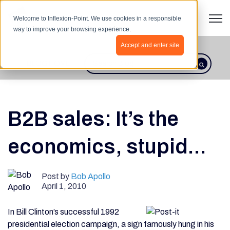
Open 
Welcome to Inflexion-Point. We use cookies in a responsible
way to improve your browsing experience.
Accept and enter site
BLOG HOME
This is a search field with an autosugges
There are no suggestions because th
B2B sales: It’s the
economics, stupid...
Post by
Bob Apollo
April 1, 2010
In Bill Clinton’s successful 1992
presidential election campaign, a sign famously hung in his