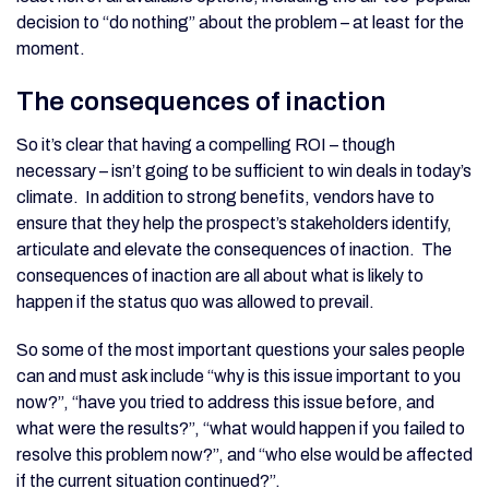
decision to “do nothing” about the problem – at least for the
moment.
The consequences of inaction
So it’s clear that having a compelling ROI – though
necessary – isn’t going to be sufficient to win deals in today’s
climate. In addition to strong benefits, vendors have to
ensure that they help the prospect’s stakeholders identify,
articulate and elevate the consequences of inaction. The
consequences of inaction are all about what is likely to
happen if the status quo was allowed to prevail.
So some of the most important questions your sales people
can and must ask include “why is this issue important to you
now?”, “have you tried to address this issue before, and
what were the results?”, “what would happen if you failed to
resolve this problem now?”, and “who else would be affected
if the current situation continued?”.