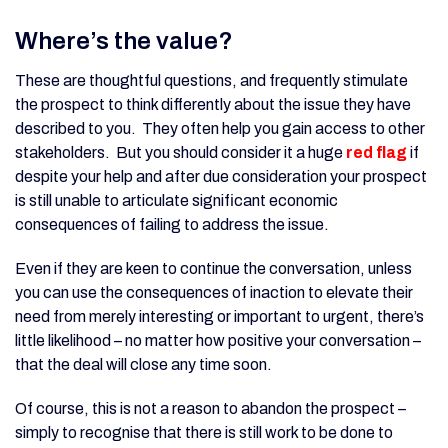
Where’s the value?
These are thoughtful questions, and frequently stimulate
the prospect to think differently about the issue they have
described to you. They often help you gain access to other
stakeholders. But you should consider it a huge
red flag
if
despite your help and after due consideration your prospect
is still unable to articulate significant economic
consequences of failing to address the issue.
Even if they are keen to continue the conversation, unless
you can use the consequences of inaction to elevate their
need from merely interesting or important to urgent, there’s
little likelihood – no matter how positive your conversation –
that the deal will close any time soon.
Of course, this is not a reason to abandon the prospect –
simply to recognise that there is still work to be done to