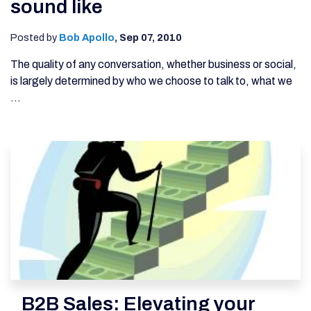
sound like
Posted by
Bob Apollo
,
Sep 07, 2010
The quality of any conversation, whether business or social,
is largely determined by who we choose to talk to, what we
...
B2B Sales: Elevating your