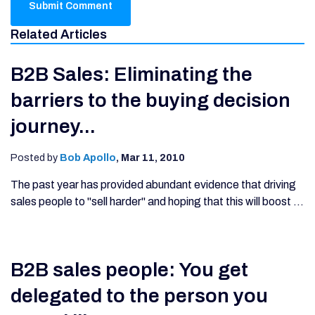
Related Articles
B2B Sales: Eliminating the
barriers to the buying decision
journey...
Posted by
Bob Apollo
,
Mar 11, 2010
The past year has provided abundant evidence that driving
sales people to "sell harder" and hoping that this will boost ...
B2B sales people: You get
delegated to the person you