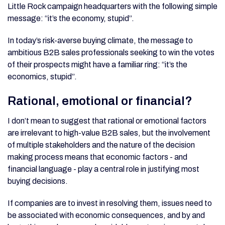
Little Rock campaign headquarters with the following simple
message: “it’s the economy, stupid”.
In today’s risk-averse buying climate, the message to
ambitious B2B sales professionals seeking to win the votes
of their prospects might have a familiar ring: “it’s the
economics, stupid”.
Rational, emotional or financial?
I don’t mean to suggest that rational or emotional factors
are irrelevant to high-value B2B sales, but the involvement
of multiple stakeholders and the nature of the decision
making process means that economic factors - and
financial language - play a central role in justifying most
buying decisions.
If companies are to invest in resolving them, issues need to
be associated with economic consequences, and by and