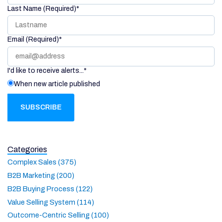
Last Name (Required)
*
Email (Required)
*
I'd like to receive alerts...
*
When new article published
Categories
Complex Sales (375)
B2B Marketing (200)
B2B Buying Process (122)
Value Selling System (114)
Outcome-Centric Selling (100)