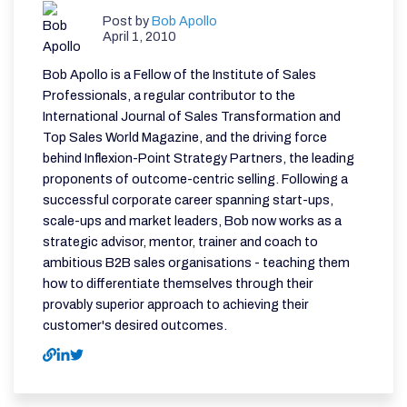
Post by
Bob Apollo
April 1, 2010
Bob Apollo is a Fellow of the Institute of Sales
Professionals, a regular contributor to the
International Journal of Sales Transformation and
Top Sales World Magazine, and the driving force
behind Inflexion-Point Strategy Partners, the leading
proponents of outcome-centric selling. Following a
successful corporate career spanning start-ups,
scale-ups and market leaders, Bob now works as a
strategic advisor, mentor, trainer and coach to
ambitious B2B sales organisations - teaching them
how to differentiate themselves through their
provably superior approach to achieving their
customer's desired outcomes.