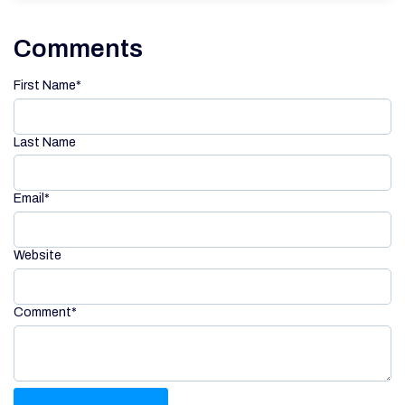
Comments
First Name
*
Last Name
Email
*
Website
Comment
*