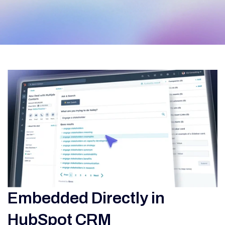
Embedded Directly in
HubSpot CRM