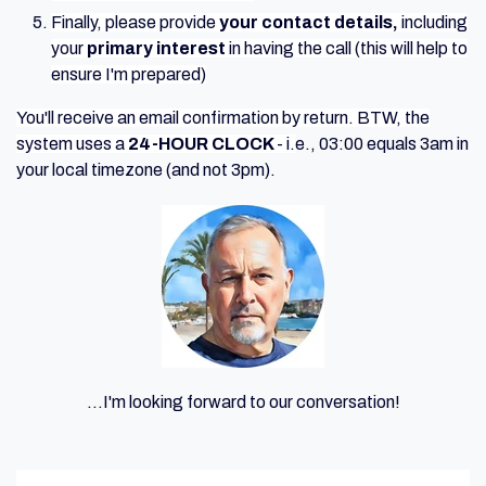
Finally, please provide
your contact details,
including
your
primary interest
in having the call (this will help to
ensure I'm prepared)
You'll receive an email confirmation by return. BTW, t
he
system uses a
24-HOUR CLOCK
- i.
e., 03:00 equals 3am in
your local timezone (and not 3pm).
...I'm looking forward to our conversation!