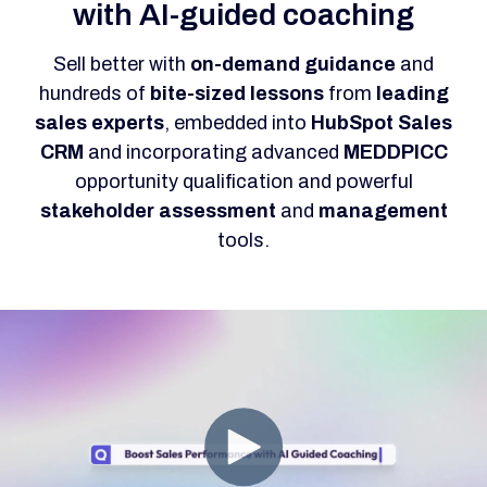
with AI-guided coaching
Sell better with
on-demand guidance
and
hundreds of
bite-sized lessons
from
leading
sales experts
, embedded into
HubSpot Sales
CRM
and incorporating advanced
MEDDPICC
opportunity qualification and powerful
stakeholder
assessment
and
management
tools.