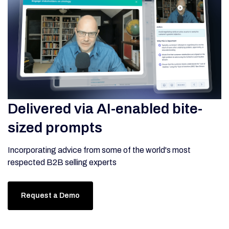
Delivered via AI-enabled bite-
sized prompts
Incorporating advice from some of the world's most
respected B2B selling experts
Request a Demo