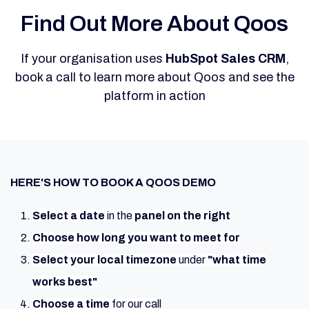
Find Out More About Qoos
If your organisation uses
HubSpot Sales CRM
,
book a call to learn more about Qoos and see the
platform in action
HERE'S HOW TO BOOK A QOOS DEMO
Select a date
in the
panel on the right
Choose
how
long you want to meet for
Select
your local timezone
under
"what time
works best"
Choose a time
for our call