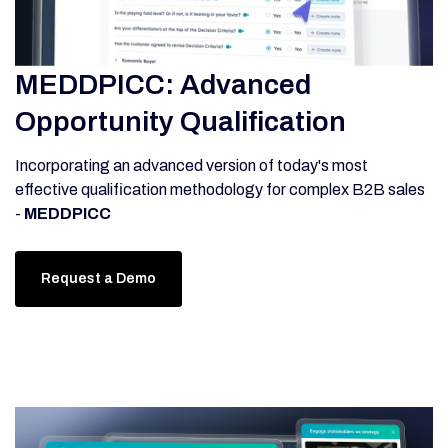
MEDDPICC: Advanced
Opportunity Qualification
Incorporating an advanced version of today's most
effective qualification methodology for complex B2B sales
-
MEDDPICC
Request a Demo