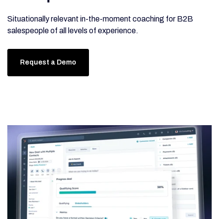
Situationally relevant in-the-moment coaching for B2B
salespeople of all levels of experience.
Request a Demo