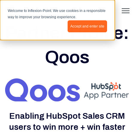
Open 
Welcome to Inflexion-Point. We use cookies in a responsible
way to improve your browsing experience.
Partner Profile:
Accept and enter site
Qoos
Enabling HubSpot Sales CRM
users to win more + win faster