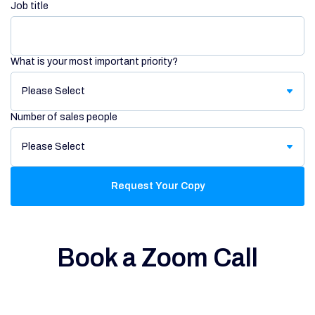
Job title
What is your most important priority?
Number of sales people
Book a Zoom Call