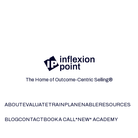
The Home of Outcome-Centric Selling®
ABOUT
EVALUATE
TRAIN
PLAN
ENABLE
RESOURCES
BLOG
CONTACT
BOOK A CALL
*NEW* ACADEMY