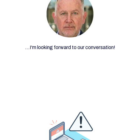
...I'm looking forward to our conversation!