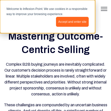
Open 
Welcome to Inflexion-Point. We use cookies in a responsible
way to improve your browsing experience.
Accept and enter site
Mastering Outcome-
Centric Selling
Complex B2B buying journeys are inevitably complicated.
Our customer’s decision process is rarely straightforward or
linear. Multiple stakeholders are involved, often with widely
different perspectives and priorities. Without strong internal
project sponsorship, consensus is unlikely and without
consensus, action is unlikely.
These challenges are compounded by an uncertain business
climate. And yet despite all this, a significant number of