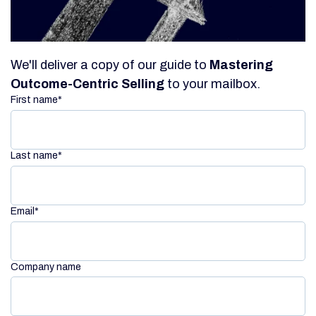
We'll deliver a copy of our guide to
Mastering
Outcome-Centric Selling
to your mailbox.
First name
*
Last name
*
Email
*
Company name