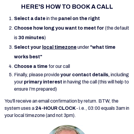
HERE'S HOW TO BOOK A CALL
Select a date
in the
panel on the right
Choose
how
long you want to meet for
(the default
is
30 minutes
)
Select
your
local timezone
under
"what time
works best"
Choose a time
for our call
Finally, please provide
your contact details,
including
your
primary interest
in having the call (this will help to
ensure I'm prepared)
You'll receive an email confirmation by return. BTW, t
he
system uses a
24-HOUR CLOCK
- i.
e., 03:00 equals 3am in
your local timezone (and not 3pm).