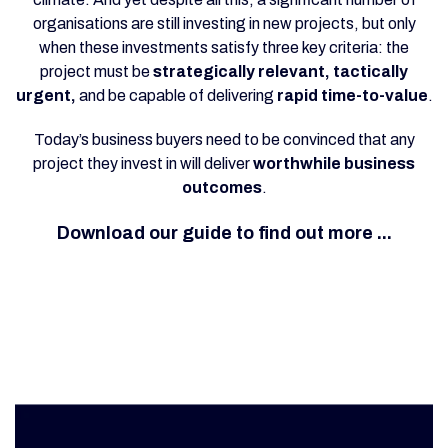
organisations are still investing in new projects, but only
when these investments satisfy three key criteria: the
project must be
strategically relevant, tactically
urgent,
and be capable of delivering
rapid time-to-value
.
Today’s business buyers need to be convinced that any
project they invest in will deliver
worthwhile business
outcomes
.
Download our guide to find out more ...